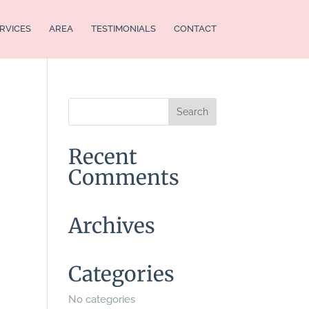
RVICES
AREA
TESTIMONIALS
CONTACT
Recent
Comments
Archives
Categories
No categories