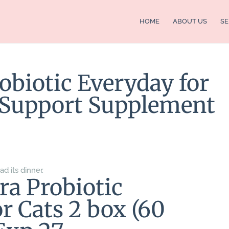
HOME
ABOUT US
SE
obiotic Everyday for
e Support Supplement
ad its dinner.
ra Probiotic
r Cats 2 box (60