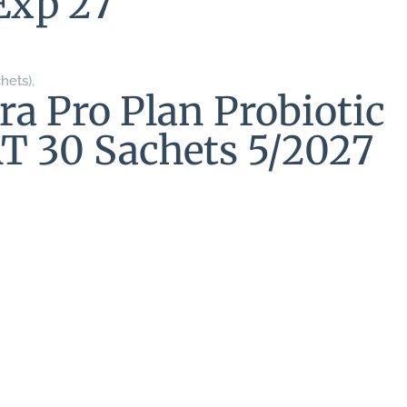
Exp 27
hets).
ra Pro Plan Probiotic
T 30 Sachets 5/2027