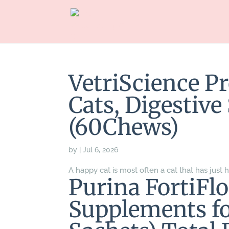
VetriScience Pr
Cats, Digestiv
(60Chews)
by
|
Jul 6, 2026
A happy cat is most often a cat that has just h
Purina FortiFlo
Supplements fo