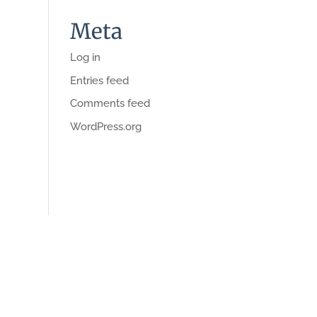
Meta
Log in
Entries feed
Comments feed
WordPress.org