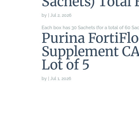
Sachets) Total 
by
|
Jul 2, 2026
Each box has 30 Sachets (for a total of 60 Sac
Purina FortiFlo
Supplement CA
Lot of 5
by
|
Jul 1, 2026