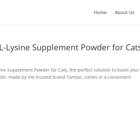
Home
About Us
-Lysine Supplement Powder for Cat
ne Supplement Powder for Cats, the perfect solution to boost your
wder, made by the trusted brand Tomlyn, comes in a convenient