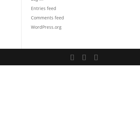
Entries feed
Comments feed
WordPress.org