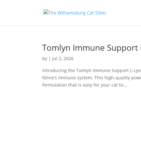
Tomlyn Immune Support L
by
|
Jul 2, 2026
Introducing the Tomlyn Immune Support L-Lysi
feline’s immune system. This high-quality po
formulation that is easy for your cat to...