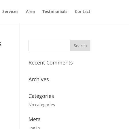
Services
Area
Testimonials
Contact
s
Recent Comments
Archives
Categories
No categories
Meta
Log in