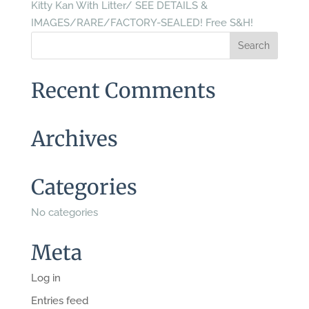
Kitty Kan With Litter/ SEE DETAILS &
IMAGES/RARE/FACTORY-SEALED! Free S&H!
Recent Comments
Archives
Categories
No categories
Meta
Log in
Entries feed