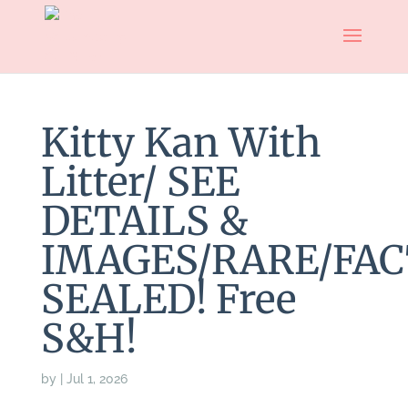
Kitty Kan With
Litter/ SEE
DETAILS &
IMAGES/RARE/FAC
SEALED! Free
S&H!
by
|
Jul 1, 2026