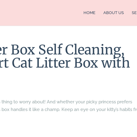
HOME
ABOUT US
SE
r Box Self Cleaning,
 Cat Litter Box with
s thing to worry about! And whether your picky princess prefers
this box handles it like a champ. Keep an eye on your kitty’s habits 