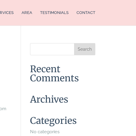
RVICES
AREA
TESTIMONIALS
CONTACT
Recent
Comments
Archives
from
Categories
No categories