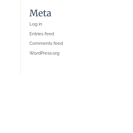
Meta
Log in
Entries feed
Comments feed
WordPress.org