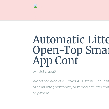
Automatic Litte
Open-Top Smart
App Cont
by
|
Jul 1, 2026
Works for Weeks & Loves All Litters! One les
Mineral litter, bentonite, or mixed cat litter, 
anywhere!