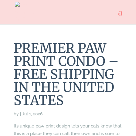
PREMIER PAW
PRINT CONDO –
FREE SHIPPING
IN THE UNITED
STATES
by
|
Jul 1, 2026
Its unique paw print design lets your cats know that
this is a place they can call their own and is sure to