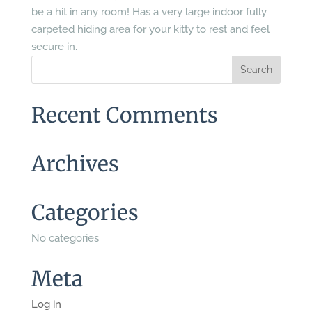
be a hit in any room! Has a very large indoor fully
carpeted hiding area for your kitty to rest and feel
secure in.
Recent Comments
Archives
Categories
No categories
Meta
Log in