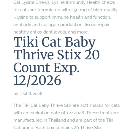
Cat Lysine Chews: Lysine Immunity Health chews
for cats are formulated with 250 mg of high-quality
l-lysine to support immune health and function,
antibody and collagen production, tissue repair,
healthy antioxidant levels, and more.
Tiki Cat Baby
Thrive Stix 20
Count Exp.
12/2026
by
|
Jul 6, 2026
The Tiki Cat Baby Thrive Stix are soft snacks for cats
with an expiration date of 12/2026. These treats are
manufactured in Thailand and are part of the Tiki
Cat brand. Each box contains 20 Thrive Stix,