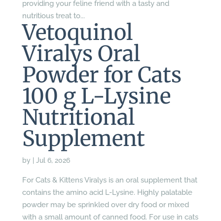
providing your feline friend with a tasty and
nutritious treat to...
Vetoquinol
Viralys Oral
Powder for Cats
100 g L-Lysine
Nutritional
Supplement
by
|
Jul 6, 2026
For Cats & Kittens Viralys is an oral supplement that
contains the amino acid L-Lysine. Highly palatable
powder may be sprinkled over dry food or mixed
with a small amount of canned food. For use in cats