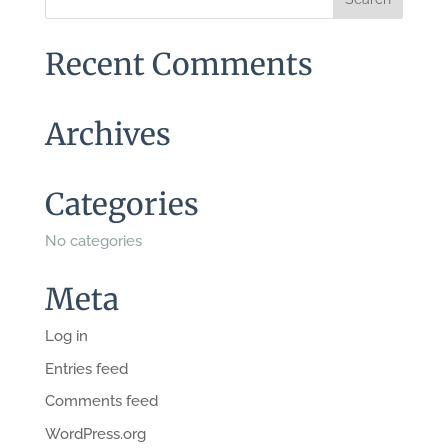
Recent Comments
Archives
Categories
No categories
Meta
Log in
Entries feed
Comments feed
WordPress.org