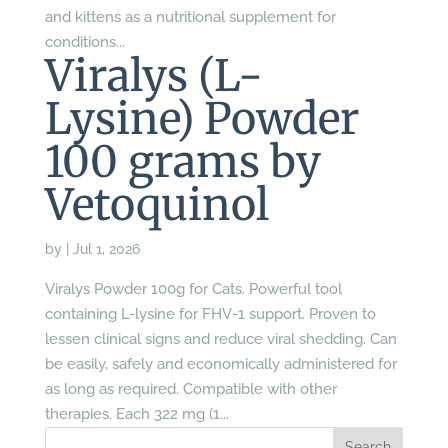
and kittens as a nutritional supplement for
conditions...
Viralys (L-
Lysine) Powder
100 grams by
Vetoquinol
by
|
Jul 1, 2026
Viralys Powder 100g for Cats. Powerful tool
containing L-lysine for FHV-1 support. Proven to
lessen clinical signs and reduce viral shedding. Can
be easily, safely and economically administered for
as long as required. Compatible with other
therapies. Each 322 mg (1...