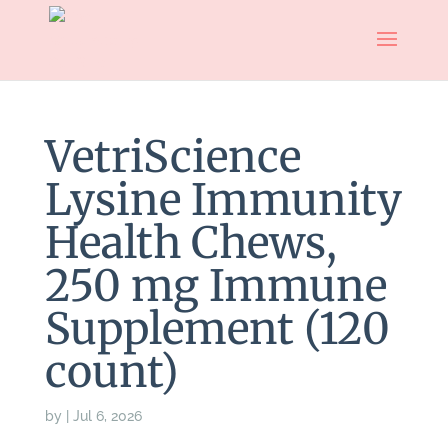
VetriScience
Lysine Immunity
Health Chews,
250 mg Immune
Supplement (120
count)
by
|
Jul 6, 2026