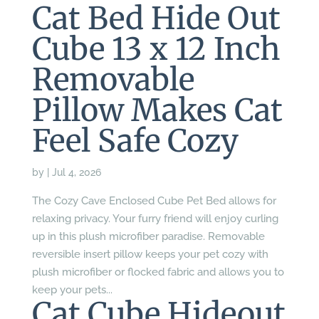
Cat Bed Hide Out
Cube 13 x 12 Inch
Removable
Pillow Makes Cat
Feel Safe Cozy
by
|
Jul 4, 2026
The Cozy Cave Enclosed Cube Pet Bed allows for
relaxing privacy. Your furry friend will enjoy curling
up in this plush microfiber paradise. Removable
reversible insert pillow keeps your pet cozy with
plush microfiber or flocked fabric and allows you to
keep your pets...
Cat Cube Hideout