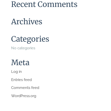
Recent Comments
Archives
Categories
No categories
Meta
Log in
Entries feed
Comments feed
WordPress.org