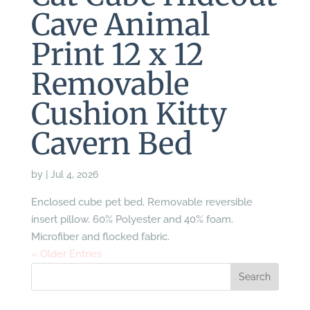
Cave Animal
Print 12 x 12
Removable
Cushion Kitty
Cavern Bed
by
|
Jul 4, 2026
Enclosed cube pet bed. Removable reversible
insert pillow. 60% Polyester and 40% foam.
Microfiber and flocked fabric.
« Older Entries