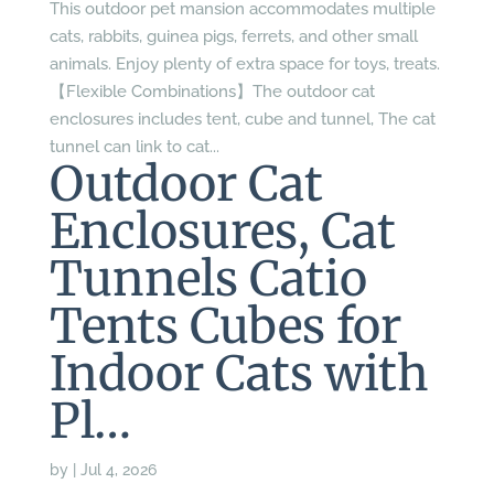
This outdoor pet mansion accommodates multiple
cats, rabbits, guinea pigs, ferrets, and other small
animals. Enjoy plenty of extra space for toys, treats.
【Flexible Combinations】The outdoor cat
enclosures includes tent, cube and tunnel, The cat
tunnel can link to cat...
Outdoor Cat
Enclosures, Cat
Tunnels Catio
Tents Cubes for
Indoor Cats with
Pl…
by
|
Jul 4, 2026