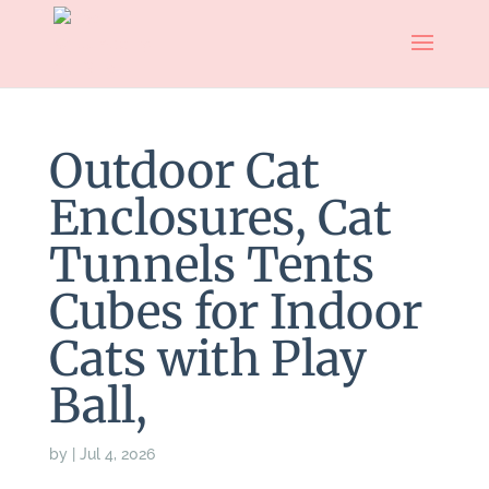
Outdoor Cat
Enclosures, Cat
Tunnels Tents
Cubes for Indoor
Cats with Play
Ball,
by
|
Jul 4, 2026