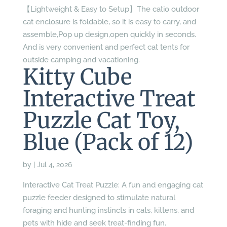
【Lightweight & Easy to Setup】The catio outdoor
cat enclosure is foldable, so it is easy to carry, and
assemble,Pop up design,open quickly in seconds.
And is very convenient and perfect cat tents for
outside camping and vacationing.
Kitty Cube
Interactive Treat
Puzzle Cat Toy,
Blue (Pack of 12)
by
|
Jul 4, 2026
Interactive Cat Treat Puzzle: A fun and engaging cat
puzzle feeder designed to stimulate natural
foraging and hunting instincts in cats, kittens, and
pets with hide and seek treat-finding fun.