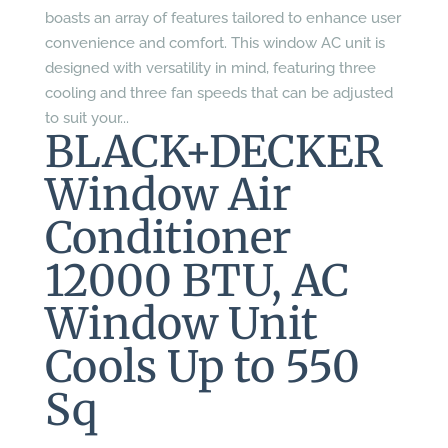
boasts an array of features tailored to enhance user
convenience and comfort. This window AC unit is
designed with versatility in mind, featuring three
cooling and three fan speeds that can be adjusted
to suit your...
BLACK+DECKER
Window Air
Conditioner
12000 BTU, AC
Window Unit
Cools Up to 550
Sq