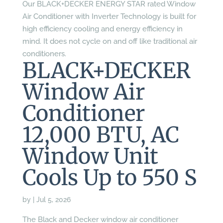
Our BLACK+DECKER ENERGY STAR rated Window
Air Conditioner with Inverter Technology is built for
high efficiency cooling and energy efficiency in
mind. It does not cycle on and off like traditional air
conditioners.
BLACK+DECKER
Window Air
Conditioner
12,000 BTU, AC
Window Unit
Cools Up to 550 S
by
|
Jul 5, 2026
The Black and Decker window air conditioner