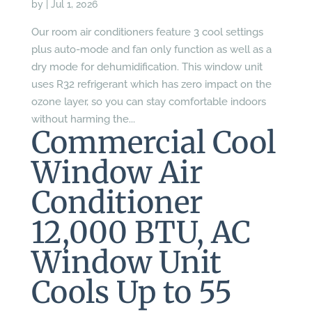
by
|
Jul 1, 2026
Our room air conditioners feature 3 cool settings
plus auto-mode and fan only function as well as a
dry mode for dehumidification. This window unit
uses R32 refrigerant which has zero impact on the
ozone layer, so you can stay comfortable indoors
without harming the...
Commercial Cool
Window Air
Conditioner
12,000 BTU, AC
Window Unit
Cools Up to 55