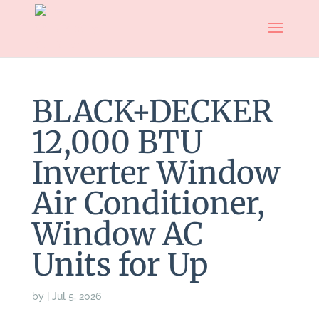
BLACK+DECKER
12,000 BTU
Inverter Window
Air Conditioner,
Window AC
Units for Up
by
|
Jul 5, 2026