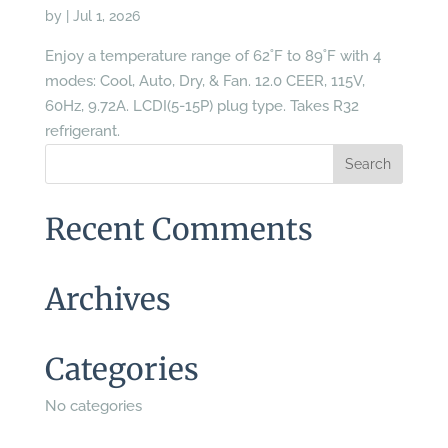
by
|
Jul 1, 2026
Enjoy a temperature range of 62˚F to 89˚F with 4
modes: Cool, Auto, Dry, & Fan. 12.0 CEER, 115V,
60Hz, 9.72A. LCDI(5-15P) plug type. Takes R32
refrigerant.
Recent Comments
Archives
Categories
No categories