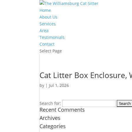
Home
About Us
Services
Area
Testimonials
Contact
Select Page
Cat Litter Box Enclosure, 
by
|
Jul 1, 2026
Search for:
Recent Comments
Archives
Categories