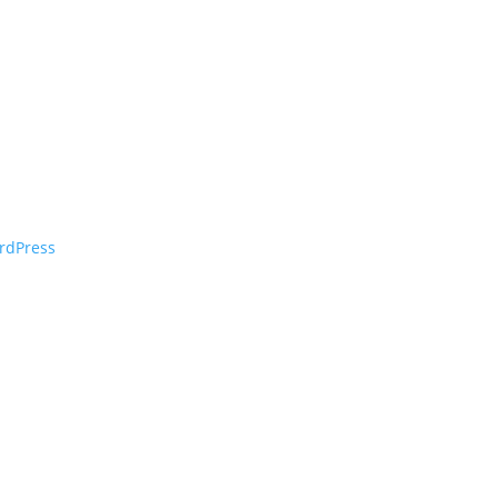
rdPress