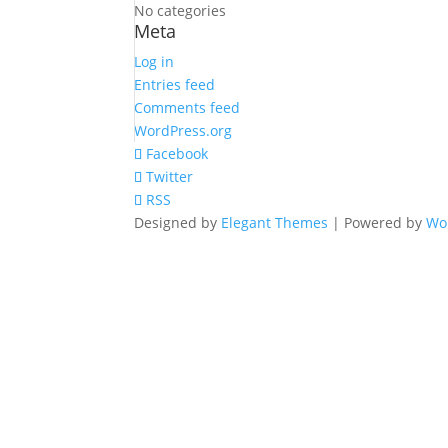
No categories
Meta
Log in
Entries feed
Comments feed
WordPress.org
Facebook
Twitter
RSS
Designed by
Elegant Themes
| Powered by
Wo