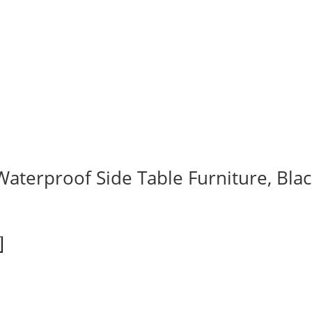
Waterproof Side Table Furniture, Blac