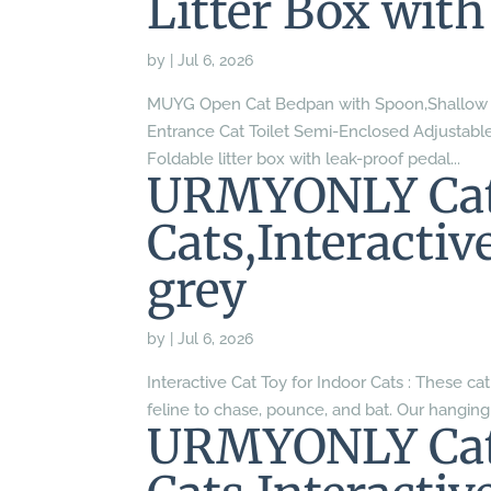
Litter Box with
by
|
Jul 6, 2026
MUYG Open Cat Bedpan with Spoon,Shallow Sp
Entrance Cat Toilet Semi-Enclosed Adjustable 
Foldable litter box with leak-proof pedal...
URMYONLY Cat 
Cats,Interacti
grey
by
|
Jul 6, 2026
Interactive Cat Toy for Indoor Cats : These cat
feline to chase, pounce, and bat. Our hanging
URMYONLY Cat 