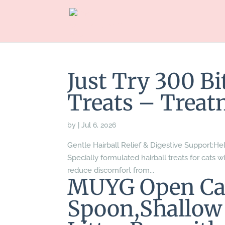
Just Try 300 Bi
Treats – Treat
by
|
Jul 6, 2026
Gentle Hairball Relief & Digestive Support:Hel
Specially formulated hairball treats for cats wi
reduce discomfort from...
MUYG Open Cat
Spoon,Shallow 