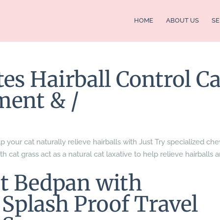
HOME
ABOUT US
SE
tes Hairball Control Ca
ment & /
p your cat naturally relieve hairballs with Just Try specialized ch
th cat grass act as a natural cat laxative to help relieve hairballs 
 Bedpan with
Splash Proof Travel