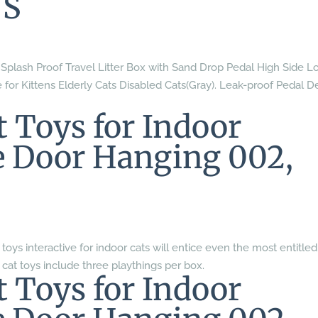
 S
lash Proof Travel Litter Box with Sand Drop Pedal High Side L
for Kittens Elderly Cats Disabled Cats(Gray). Leak-proof Pedal D
Toys for Indoor
ve Door Hanging 002,
 toys interactive for indoor cats will entice even the most entitled
 cat toys include three playthings per box.
Toys for Indoor