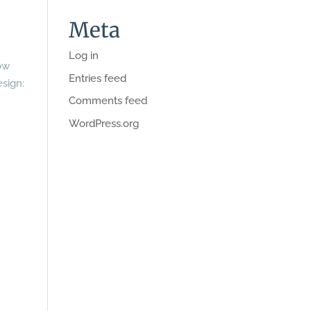
Meta
Log in
ow
Entries feed
esign:
Comments feed
WordPress.org