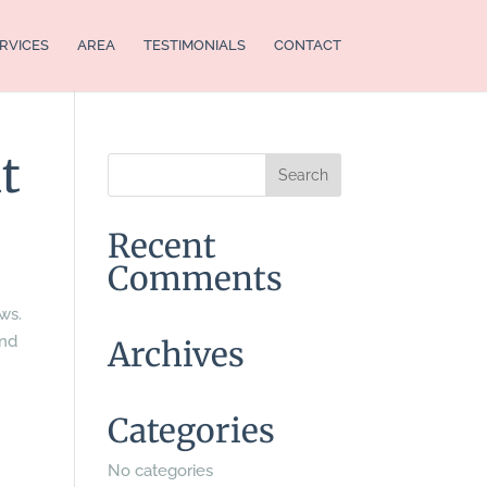
RVICES
AREA
TESTIMONIALS
CONTACT
t
Recent
Comments
ews.
and
Archives
Categories
No categories