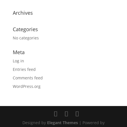
Archives
Categories
No categories
Meta
Log in
Entries feed
Comments feed
WordPress.org
Designed by
Elegant Themes
| Powered by