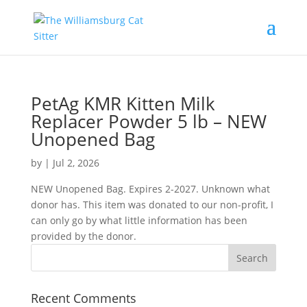
PetAg KMR Kitten Milk
Replacer Powder 5 lb – NEW
Unopened Bag
by
|
Jul 2, 2026
NEW Unopened Bag. Expires 2-2027. Unknown what
donor has. This item was donated to our non-profit, I
can only go by what little information has been
provided by the donor.
Recent Comments