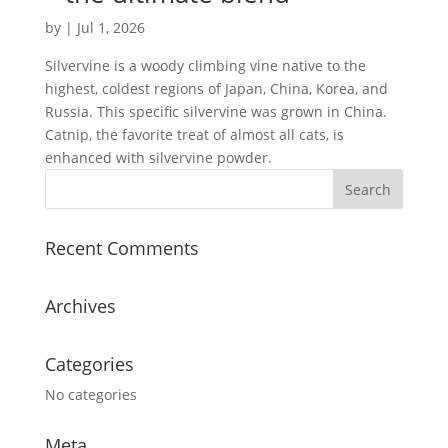
by
|
Jul 1, 2026
Silvervine is a woody climbing vine native to the
highest, coldest regions of Japan, China, Korea, and
Russia. This specific silvervine was grown in China.
Catnip, the favorite treat of almost all cats, is
enhanced with silvervine powder.
Recent Comments
Archives
Categories
No categories
Meta