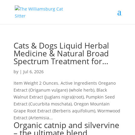
Cats & Dogs Liquid Herbal
Medicine & Natural Broad
Spectrum Treatment for…
by
|
Jul 6, 2026
Item Weight 2 Ounces. Active Ingredients Oregano
Extract (Origanum vulgare) (whole herb), Black
Walnut Extract (Juglans nigra)(root), Pumpkin Seed
Extract (Cucurbita moschata), Oregon Mountain
Grape Root Extract (Berberis aquifolium), Wormwood
Extract (Artemisia...
Organic catnip and silvervine
– the ultimate blend