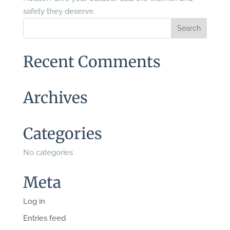
safety they deserve.
Recent Comments
Archives
Categories
No categories
Meta
Log in
Entries feed