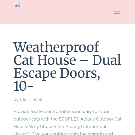
Weatherproof
Cat House – Dual
Escape Doors,
10-
by
|
Jul 1, 2026
Provide a safe, comfortable sanctuary for your
outdoor cats with the ECOFLEX Albany Outdoor Cat
House. Why Choose the Albany Outdoor Cat
House?. Give your outdoor cats the warmth and