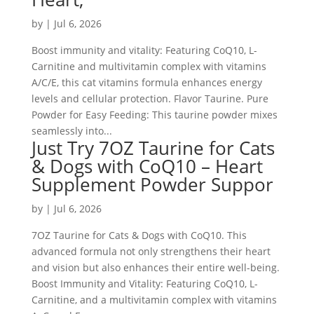
by
|
Jul 6, 2026
Boost immunity and vitality: Featuring CoQ10, L-
Carnitine and multivitamin complex with vitamins
A/C/E, this cat vitamins formula enhances energy
levels and cellular protection. Flavor Taurine. Pure
Powder for Easy Feeding: This taurine powder mixes
seamlessly into...
Just Try 7OZ Taurine for Cats
& Dogs with CoQ10 – Heart
Supplement Powder Suppor
by
|
Jul 6, 2026
7OZ Taurine for Cats & Dogs with CoQ10. This
advanced formula not only strengthens their heart
and vision but also enhances their entire well-being.
Boost Immunity and Vitality: Featuring CoQ10, L-
Carnitine, and a multivitamin complex with vitamins