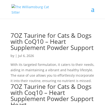
7OZ Taurine for Cats & Dogs
with CoQ10 – Heart
Supplement Powder Support
by
|
Jul 6, 2026
With its targeted formulation, it caters to their needs,
aiding in maintaining a vibrant and healthy lifestyle.
The ease of use allows you to effortlessly incorporate
it into their routine, ensuring no nutrient is missed.
7OZ Taurine for Cats & Dogs
with Coq10 – Heart
Supplement Powder Support
Heart,