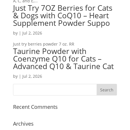
A, C, and E,...
Just Try 7OZ Berries for Cats
& Dogs with CoQ10 – Heart
Supplement Powder Suppo
by
|
Jul 2, 2026
Just try berries powder 7 oz. RR
Taurine Powder with
Coenzyme Q10 for Cats –
Advanced Q10 & Taurine Cat
by
|
Jul 2, 2026
Recent Comments
Archives