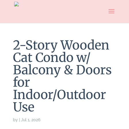
2-Story Wooden
Cat Condo w/
Balcony & Doors
for
Indoor/Outdoor
Use
by
|
Jul 1, 2026