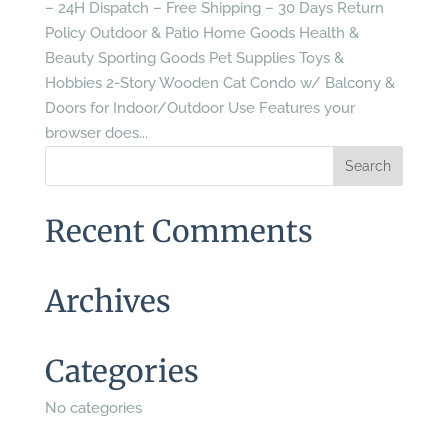
– 24H Dispatch – Free Shipping – 30 Days Return
Policy Outdoor & Patio Home Goods Health &
Beauty Sporting Goods Pet Supplies Toys &
Hobbies 2-Story Wooden Cat Condo w/ Balcony &
Doors for Indoor/Outdoor Use Features your
browser does...
Recent Comments
Archives
Categories
No categories