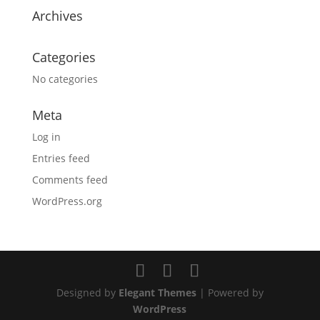
Archives
Categories
No categories
Meta
Log in
Entries feed
Comments feed
WordPress.org
Designed by
Elegant Themes
| Powered by
WordPress