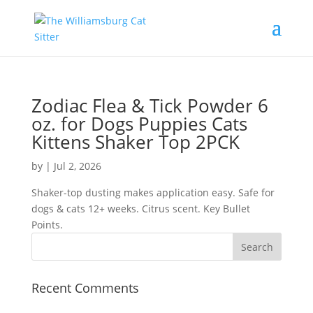
Zodiac Flea & Tick Powder 6
oz. for Dogs Puppies Cats
Kittens Shaker Top 2PCK
by
|
Jul 2, 2026
Shaker-top dusting makes application easy. Safe for
dogs & cats 12+ weeks. Citrus scent. Key Bullet
Points.
Recent Comments