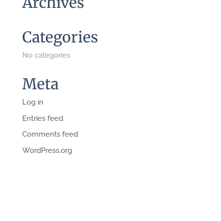
Archives
Categories
No categories
Meta
Log in
Entries feed
Comments feed
WordPress.org