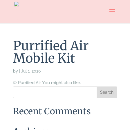
Purrified Air
Mobile Kit
by
|
Jul 1, 2026
© Purrified Air. You might also like.
Recent Comments