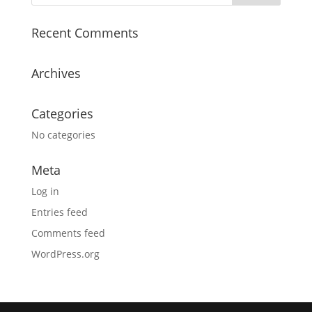
Recent Comments
Archives
Categories
No categories
Meta
Log in
Entries feed
Comments feed
WordPress.org