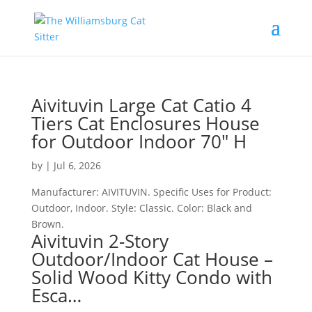
Aivituvin Large Cat Catio 4
Tiers Cat Enclosures House
for Outdoor Indoor 70″ H
by
|
Jul 6, 2026
Manufacturer: AIVITUVIN. Specific Uses for Product:
Outdoor, Indoor. Style: Classic. Color: Black and
Brown.
Aivituvin 2-Story
Outdoor/Indoor Cat House –
Solid Wood Kitty Condo with
Esca…