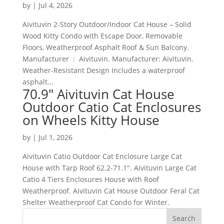
by
|
Jul 4, 2026
Aivituvin 2-Story Outdoor/Indoor Cat House – Solid
Wood Kitty Condo with Escape Door, Removable
Floors, Weatherproof Asphalt Roof & Sun Balcony.
Manufacturer ‏ : ‎ Aivituvin. Manufacturer: Aivituvin.
Weather-Resistant Design Includes a waterproof
asphalt...
70.9″ Aivituvin Cat House
Outdoor Catio Cat Enclosures
on Wheels Kitty House
by
|
Jul 1, 2026
Aivituvin Catio Outdoor Cat Enclosure Large Cat
House with Tarp Roof 62.2-71.1″. Aivituvin Large Cat
Catio 4 Tiers Enclosures House with Roof
Weatherproof. Aivituvin Cat House Outdoor Feral Cat
Shelter Weatherproof Cat Condo for Winter.