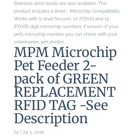
Stainless steel bowls are also available. The
product includes a three-. Microchip Compatibility:
Works with 9 (Avid Secure), 10 (FDXA) and 15
(FDXB) digit microchip numbers; if unsure of your
pet’s microchip number, you can check with your
veterinarian, pet shelter...
MPM Microchip
Pet Feeder 2-
pack of GREEN
REPLACEMENT
RFID TAG -See
Description
by
|
Jul 5, 2026