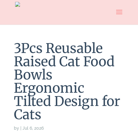
3Pcs Reusable
Raised Cat Food
Bowls
Ergonomic
Tilted Design for
Cats
by
|
Jul 6, 2026