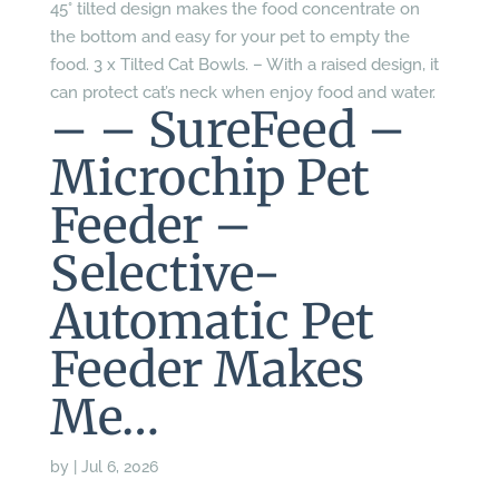
45° tilted design makes the food concentrate on
the bottom and easy for your pet to empty the
food. 3 x Tilted Cat Bowls. – With a raised design, it
can protect cat’s neck when enjoy food and water.
– – SureFeed –
Microchip Pet
Feeder –
Selective-
Automatic Pet
Feeder Makes
Me…
by
|
Jul 6, 2026