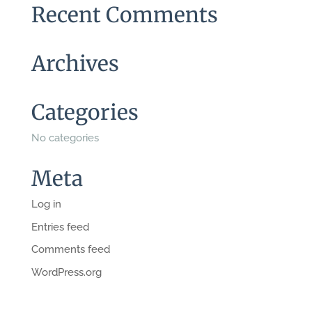
Recent Comments
Archives
Categories
No categories
Meta
Log in
Entries feed
Comments feed
WordPress.org