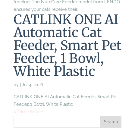
feeding. The NutriCare Feeder model from LENDO
ensures your cats receive their...
CATLINK ONE AI
Automatic Cat
Feeder, Smart Pet
Feeder, 1 Bowl,
White Plastic
by
|
Jul 4, 2026
CATLINK ONE AI Automatic Cat Feeder, Smart Pet
Feeder, 1 Bowl, White Plastic
« Older Entries