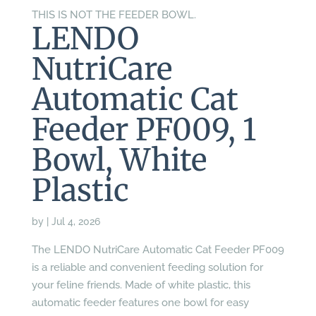
THIS IS NOT THE FEEDER BOWL.
LENDO
NutriCare
Automatic Cat
Feeder PF009, 1
Bowl, White
Plastic
by
|
Jul 4, 2026
The LENDO NutriCare Automatic Cat Feeder PF009
is a reliable and convenient feeding solution for
your feline friends. Made of white plastic, this
automatic feeder features one bowl for easy