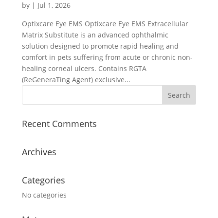
by
|
Jul 1, 2026
Optixcare Eye EMS Optixcare Eye EMS Extracellular
Matrix Substitute is an advanced ophthalmic
solution designed to promote rapid healing and
comfort in pets suffering from acute or chronic non-
healing corneal ulcers. Contains RGTA
(ReGeneraTing Agent) exclusive...
Recent Comments
Archives
Categories
No categories