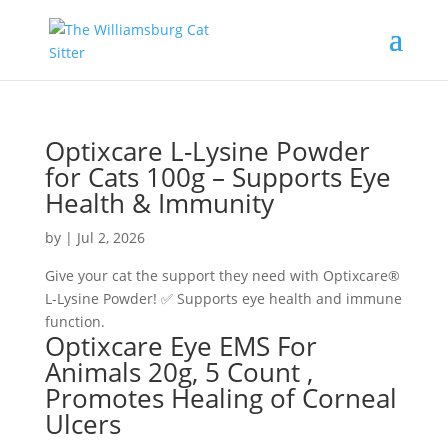
Optixcare L-Lysine Powder
for Cats 100g – Supports Eye
Health & Immunity
by
|
Jul 2, 2026
Give your cat the support they need with Optixcare®
L-Lysine Powder! ✅ Supports eye health and immune
function.
Optixcare Eye EMS For
Animals 20g, 5 Count ,
Promotes Healing of Corneal
Ulcers