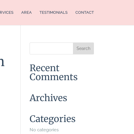
RVICES
AREA
TESTIMONIALS
CONTACT
n
Recent
Comments
Archives
Categories
No categories