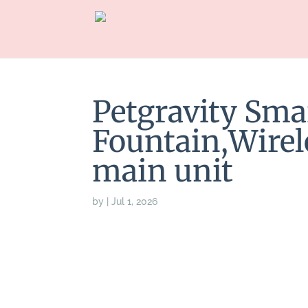
Petgravity Sma
Fountain,Wirel
main unit
by
|
Jul 1, 2026