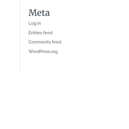
Meta
Log in
Entries feed
Comments feed
WordPress.org