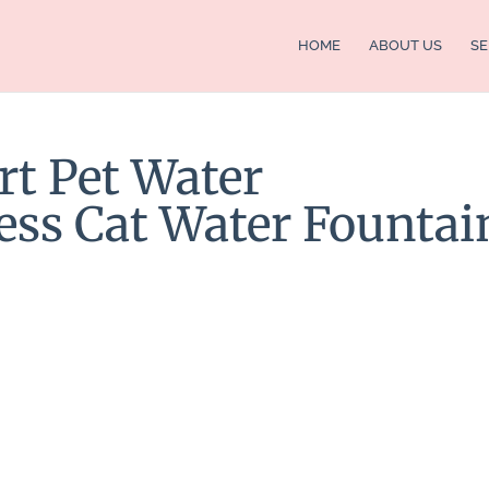
HOME
ABOUT US
SE
rt Pet Water
ess Cat Water Fountai