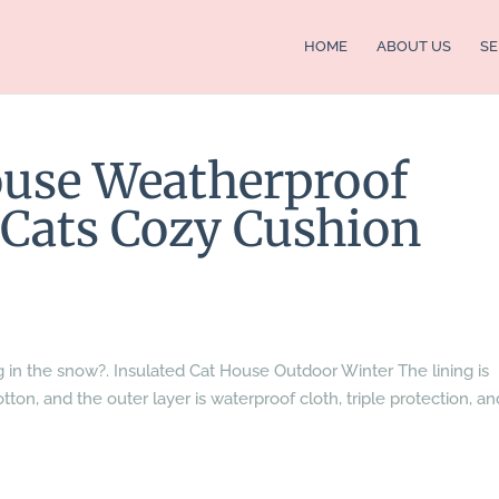
HOME
ABOUT US
SE
ouse Weatherproof
l Cats Cozy Cushion
g in the snow?. Insulated Cat House Outdoor Winter The lining is
tton, and the outer layer is waterproof cloth, triple protection, an