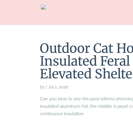
Outdoor Cat H
Insulated Fera
Elevated Shelte
by
|
Jul 1, 2026
Can you bear to see the poor kittens shiverin
insulated aluminum foil, the middle is pearl co
continuous insulation.