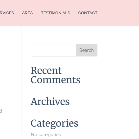
RVICES
AREA
TESTIMONIALS
CONTACT
Recent
Comments
Archives
d
Categories
No categories