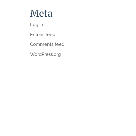
Meta
Log in
Entries feed
Comments feed
WordPress.org