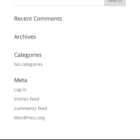
Recent Comments
Archives
Categories
No categories
Meta
Log in
Entries feed
Comments feed
WordPress.org