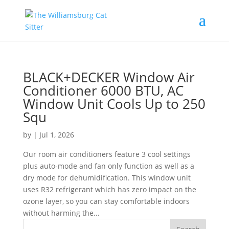
BLACK+DECKER Window Air
Conditioner 6000 BTU, AC
Window Unit Cools Up to 250
Squ
by
|
Jul 1, 2026
Our room air conditioners feature 3 cool settings
plus auto-mode and fan only function as well as a
dry mode for dehumidification. This window unit
uses R32 refrigerant which has zero impact on the
ozone layer, so you can stay comfortable indoors
without harming the...