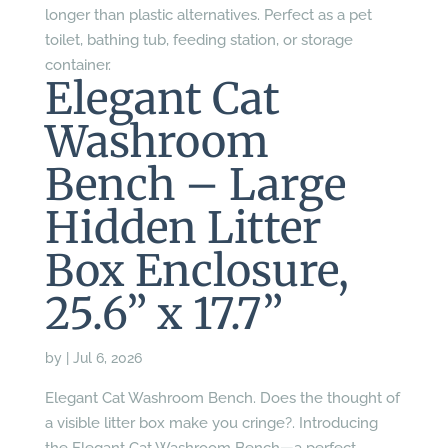
longer than plastic alternatives. Perfect as a pet
toilet, bathing tub, feeding station, or storage
container.
Elegant Cat
Washroom
Bench – Large
Hidden Litter
Box Enclosure,
25.6” x 17.7”
by
|
Jul 6, 2026
Elegant Cat Washroom Bench. Does the thought of
a visible litter box make you cringe?. Introducing