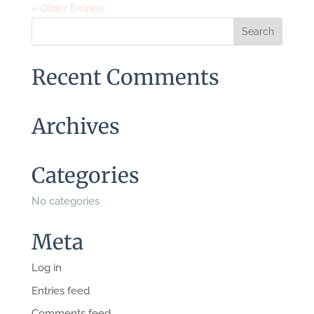
« Older Entries
Recent Comments
Archives
Categories
No categories
Meta
Log in
Entries feed
Comments feed