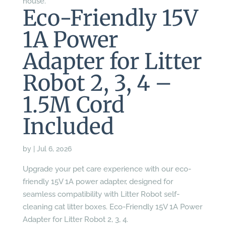
house.
Eco-Friendly 15V
1A Power
Adapter for Litter
Robot 2, 3, 4 –
1.5M Cord
Included
by
|
Jul 6, 2026
Upgrade your pet care experience with our eco-
friendly 15V 1A power adapter, designed for
seamless compatibility with Litter Robot self-
cleaning cat litter boxes. Eco-Friendly 15V 1A Power
Adapter for Litter Robot 2, 3, 4.