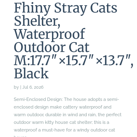
Fhiny Stray Cats
Shelter,
Waterproof
Outdoor Cat
M:17.7″×15.7″×13.7″,
Black
by
|
Jul 6, 2026
Semi-Enclosed Design: The house adopts a semi-
enclosed design make cattery waterproof and
warm outdoor, durable in wind and rain, the perfect
outdoor warm kitty house cat shelter; this is a
waterproof a must-have for a windy outdoor cat