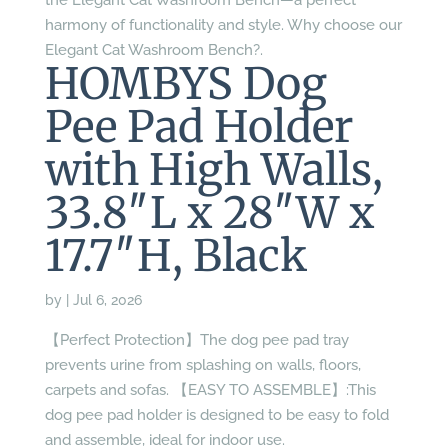
the Elegant Cat Washroom Bench—a perfect
harmony of functionality and style. Why choose our
Elegant Cat Washroom Bench?.
HOMBYS Dog
Pee Pad Holder
with High Walls,
33.8″L x 28″W x
17.7″H, Black
by
|
Jul 6, 2026
【Perfect Protection】The dog pee pad tray
prevents urine from splashing on walls, floors,
carpets and sofas. 【EASY TO ASSEMBLE】:This
dog pee pad holder is designed to be easy to fold
and assemble, ideal for indoor use.