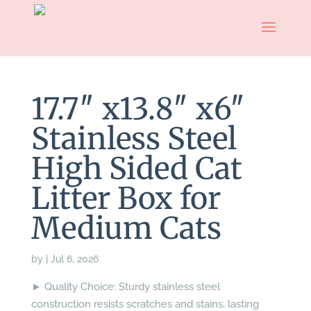
17.7″ x13.8″ x6″
Stainless Steel
High Sided Cat
Litter Box for
Medium Cats
by
|
Jul 6, 2026
► Quality Choice: Sturdy stainless steel
construction resists scratches and stains, lasting