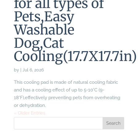
for all types of
Pets,Easy
Washable
Dog,Cat
Cooling(17.7X17.7in)
by
|
Jul 6, 2026
This cooling pad is made of natural cooling fabric
and has a cooling effect of up to 5-10°C (9-
18°F),effectively preventing pets from overheating
or dehydration.
« Older Entries