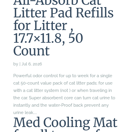
All-Absorb Cat
Litter Pad Refills
for Litter ,
17.7×11.8, 50
Count
by
|
Jul 6, 2026
Powerful odor control for up to week for a single
cat 50-count value pack of cat litter pads; for use
with a cat litter system (not ) or when traveling in
the car. Super absorbent core can turn cat urine to
instantly and the water-Proof back prevent any
urine leak....
Med Cooling Mat