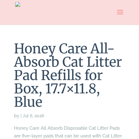
Honey Care All-
Absorb Cat Litter
Pad Refills for
Box, 17.7×11.8,
Blue
by
|
Jul 6, 2026
Honey Care All Absorb Disposable Cat Litter Pads
are five-layer pads that can be used with Cat Litter