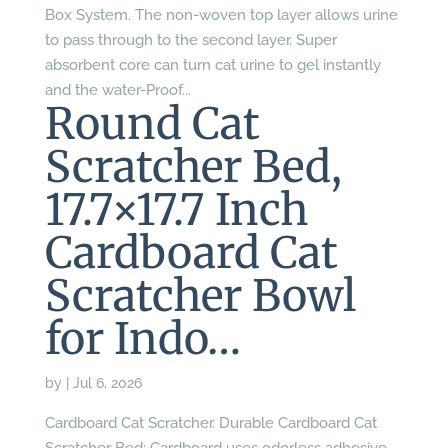
Box System. The non-woven top layer allows urine
to pass through to the second layer. Super
absorbent core can turn cat urine to gel instantly
and the water-Proof...
Round Cat
Scratcher Bed,
17.7×17.7 Inch
Cardboard Cat
Scratcher Bowl
for Indo…
by
|
Jul 6, 2026
Cardboard Cat Scratcher. Durable Cardboard Cat