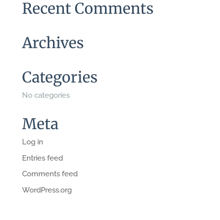
Recent Comments
Archives
Categories
No categories
Meta
Log in
Entries feed
Comments feed
WordPress.org