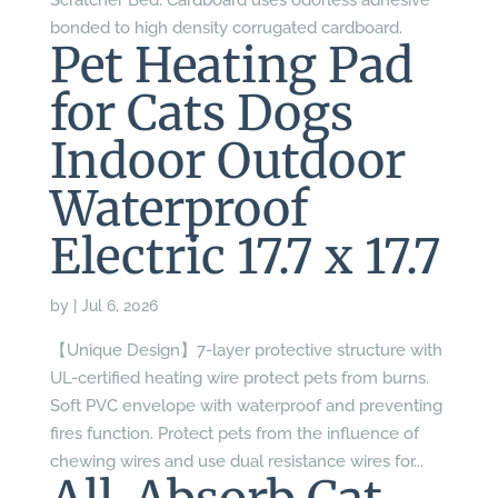
Scratcher Bed: Cardboard uses odorless adhesive
bonded to high density corrugated cardboard.
Pet Heating Pad
for Cats Dogs
Indoor Outdoor
Waterproof
Electric 17.7 x 17.7
by
|
Jul 6, 2026
【Unique Design】7-layer protective structure with
UL-certified heating wire protect pets from burns.
Soft PVC envelope with waterproof and preventing
fires function. Protect pets from the influence of
chewing wires and use dual resistance wires for...