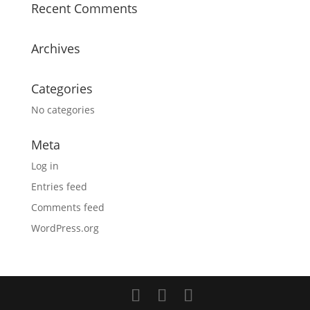
Recent Comments
Archives
Categories
No categories
Meta
Log in
Entries feed
Comments feed
WordPress.org