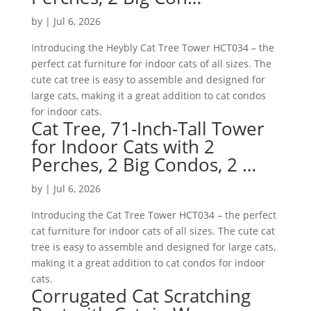
by
|
Jul 6, 2026
Introducing the Heybly Cat Tree Tower HCT034 – the
perfect cat furniture for indoor cats of all sizes. The
cute cat tree is easy to assemble and designed for
large cats, making it a great addition to cat condos
for indoor cats.
Cat Tree, 71-Inch-Tall Tower
for Indoor Cats with 2
Perches, 2 Big Condos, 2 …
by
|
Jul 6, 2026
Introducing the Cat Tree Tower HCT034 – the perfect
cat furniture for indoor cats of all sizes. The cute cat
tree is easy to assemble and designed for large cats,
making it a great addition to cat condos for indoor
cats.
Corrugated Cat Scratching