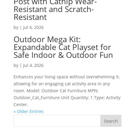
Post with Catnip Wear-
Resistant and Scratch-
Resistant
by
|
Jul 6, 2026
Outdoor Mega Kit:
Expandable Cat Playset for
Safe Indoor & Outdoor Fun
by
|
Jul 4, 2026
Enhances your living space without overwhelming it,
allowing for an engaging cat activity area in any
room. Model: Outdoor Cat Furniture MPN:
Outdoor_Cat_Furniture Unit Quantity: 1 Type: Activity
Center.
« Older Entries