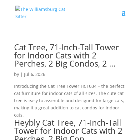
Cat Tree, 71-Inch-Tall Tower
for Indoor Cats with 2
Perches, 2 Big Condos, 2 …
by
|
Jul 6, 2026
Introducing the Cat Tree Tower HCT034 – the perfect
cat furniture for indoor cats of all sizes. The cute cat
tree is easy to assemble and designed for large cats,
making it a great addition to cat condos for indoor
cats.
Heybly Cat Tree, 71-Inch-Tall
Tower for Indoor Cats with 2
Perches, 2 Big Con…