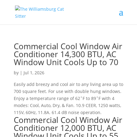
Commercial Cool Window Air
Conditioner 14,300 BTU, AC
Window Unit Cools Up to 70
by
|
Jul 1, 2026
Easily add breezy and cool air to any living area up to
700 square feet. For use with double hung windows.
Enjoy a temperature range of 62˚F to 89˚F with 4
modes: Cool, Auto, Dry, & Fan. 10.9 CEER, 1250 watts,
115V, 60Hz, 11.8A. 61.4 dB noise operation.
Commercial Cool Window Air
Conditioner 12,000 BTU, AC
Window Unit Cools Up to 55