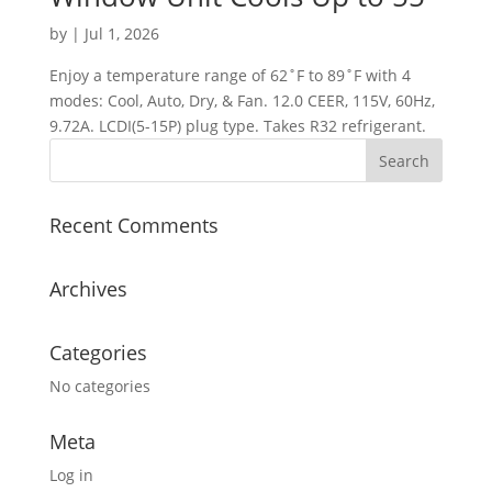
by
|
Jul 1, 2026
Enjoy a temperature range of 62˚F to 89˚F with 4
modes: Cool, Auto, Dry, & Fan. 12.0 CEER, 115V, 60Hz,
9.72A. LCDI(5-15P) plug type. Takes R32 refrigerant.
Recent Comments
Archives
Categories
No categories
Meta
Log in