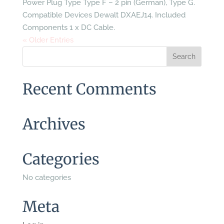
Power Plug Type Type F – 2 pin (German), Type G.
Compatible Devices Dewalt DXAEJ14. Included
Components 1 x DC Cable.
« Older Entries
Recent Comments
Archives
Categories
No categories
Meta