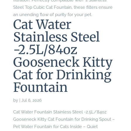
filtration. Perfectly compatible with ‘s Stainless
Steel Top Cubic Cat Fountain, these filters ensure
an unending flow of purity for your pet.
Cat Water
Stainless Steel
-2.5L/84oz
Gooseneck Kitty
Cat for Drinking
Fountain
by
|
Jul 6, 2026
Cat Water Fountain Stainless Steel -2.5L/84oz
Gooseneck Kitty Cat Fountain for Drinking Spout –
Pet Water Fountain for Cats Inside – Quiet