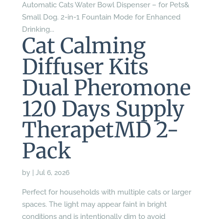
Automatic Cats Water Bowl Dispenser – for Pets&
Small Dog. 2-in-1 Fountain Mode for Enhanced
Drinking...
Cat Calming
Diffuser Kits
Dual Pheromone
120 Days Supply
TherapetMD 2-
Pack
by
|
Jul 6, 2026
Perfect for households with multiple cats or larger
spaces. The light may appear faint in bright
conditions and is intentionally dim to avoid