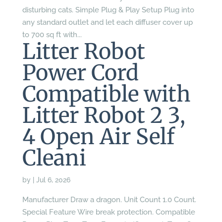
disturbing cats. Simple Plug & Play Setup Plug into
any standard outlet and let each diffuser cover up
to 700 sq ft with...
Litter Robot
Power Cord
Compatible with
Litter Robot 2 3,
4 Open Air Self
Cleani
by
|
Jul 6, 2026
Manufacturer Draw a dragon. Unit Count 1.0 Count.
Special Feature Wire break protection. Compatible