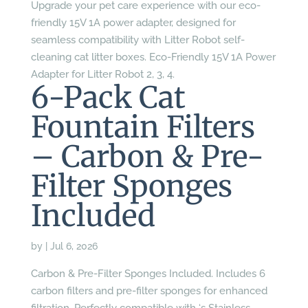
Upgrade your pet care experience with our eco-
friendly 15V 1A power adapter, designed for
seamless compatibility with Litter Robot self-
cleaning cat litter boxes. Eco-Friendly 15V 1A Power
Adapter for Litter Robot 2, 3, 4.
6-Pack Cat
Fountain Filters
– Carbon & Pre-
Filter Sponges
Included
by
|
Jul 6, 2026
Carbon & Pre-Filter Sponges Included. Includes 6
carbon filters and pre-filter sponges for enhanced