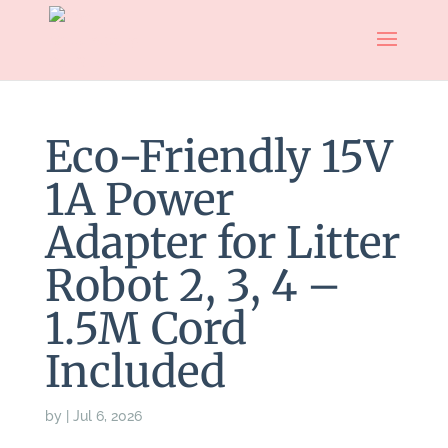
Eco-Friendly 15V
1A Power
Adapter for Litter
Robot 2, 3, 4 –
1.5M Cord
Included
by
|
Jul 6, 2026