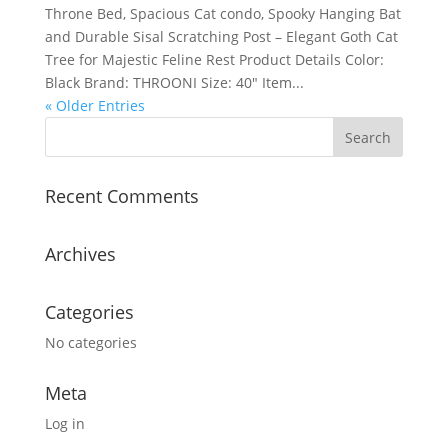
Throne Bed, Spacious Cat condo, Spooky Hanging Bat
and Durable Sisal Scratching Post – Elegant Goth Cat
Tree for Majestic Feline Rest Product Details Color:
Black Brand: THROONI Size: 40″ Item...
« Older Entries
Recent Comments
Archives
Categories
No categories
Meta
Log in