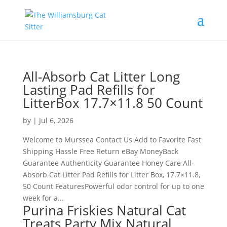
All-Absorb Cat Litter Long
Lasting Pad Refills for
LitterBox 17.7×11.8 50 Count
by
|
Jul 6, 2026
Welcome to Murssea Contact Us Add to Favorite Fast
Shipping Hassle Free Return eBay MoneyBack
Guarantee Authenticity Guarantee Honey Care All-
Absorb Cat Litter Pad Refills for Litter Box, 17.7×11.8,
50 Count FeaturesPowerful odor control for up to one
week for a...
Purina Friskies Natural Cat
Treats Party Mix Natural