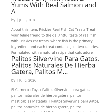
Yums With Real Salmon and
A
by
|
Jul 6, 2026
About this item: Friskies Real Fish Cat Treats Treat
your feline friend to the delightful taste of real fish
with Friskies cat treats, where fish is the primary
ingredient and each treat contains just two calories.
Formulated with a natural recipe that cats adore,...
Palitos Silvervine Para Gatos,
Palitos Naturales De Hierba
Gatera, Palitos M…
by
|
Jul 6, 2026
El Carnero › Toys › Palitos Silvervine para gatos,
palitos naturales de hierba gatera, palitos
masticables Matatabi T Palitos Silvervine para gatos,
palitos naturales de hierba gatera, palitos