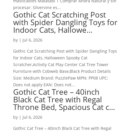
masticables Matatabi T Comprar Ahora Natural y sin
procesar: Silvervine es...
Gothic Cat Scratching Post
with Spider Dangling Toys for
Indoor Cats, Hallowe…
by
|
Jul 6, 2026
Gothic Cat Scratching Post with Spider Dangling Toys
for Indoor Cats, Halloween Spooky Cat
Scratcher,Activity Cat Play Center Cat Tree Tower
Furniture with Cobweb Base,Black Product Details
Size: Medium Brand: PuzzlePaw MPN: PP08 UPC:
Does not apply EAN: Does not...
Gothic Cat Tree – 40inch
Black Cat Tree with Regal
Throne Bed, Spacious Cat c…
by
|
Jul 6, 2026
Gothic Cat Tree – 40inch Black Cat Tree with Regal