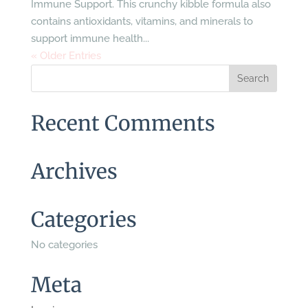
Immune Support. This crunchy kibble formula also
contains antioxidants, vitamins, and minerals to
support immune health...
« Older Entries
Recent Comments
Archives
Categories
No categories
Meta