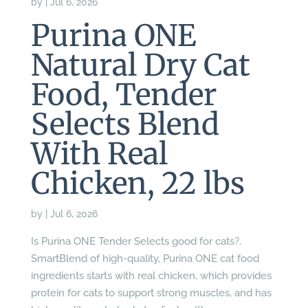
by
|
Jul 6, 2026
Purina ONE
Natural Dry Cat
Food, Tender
Selects Blend
With Real
Chicken, 22 lbs
by
|
Jul 6, 2026
Is Purina ONE Tender Selects good for cats?.
SmartBlend of high-quality, Purina ONE cat food
ingredients starts with real chicken, which provides
protein for cats to support strong muscles, and has