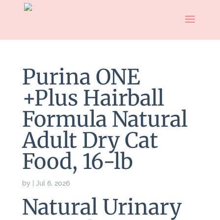
Purina ONE
+Plus Hairball
Formula Natural
Adult Dry Cat
Food, 16-lb
by
|
Jul 6, 2026
Natural Urinary