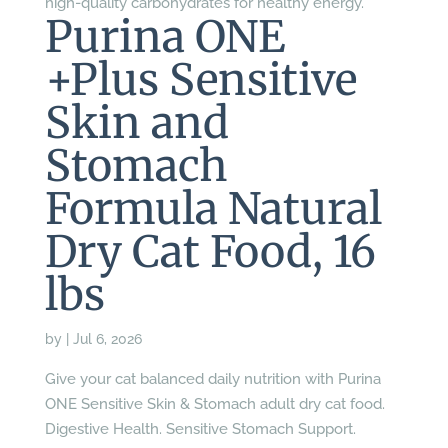
high-quality carbohydrates for healthy energy.
Purina ONE
+Plus Sensitive
Skin and
Stomach
Formula Natural
Dry Cat Food, 16
lbs
by
|
Jul 6, 2026
Give your cat balanced daily nutrition with Purina
ONE Sensitive Skin & Stomach adult dry cat food.
Digestive Health. Sensitive Stomach Support.