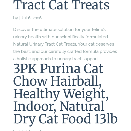
Tract Cat Treats
by
|
Jul 6, 2026
Discover the ultimate solution for your feline’s
urinary health with our scientifically formulated
Natural Urinary Tract Cat Treats. Your cat deserves
the best, and our carefully crafted formula provides
a holistic approach to urinary tract support.
3PK Purina Cat
Chow Hairball,
Healthy Weight,
Indoor, Natural
Dry Cat Food 13lb