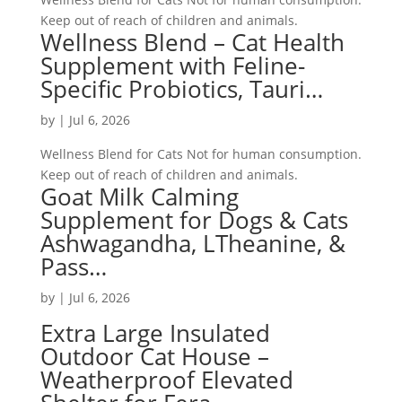
Keep out of reach of children and animals.
Wellness Blend – Cat Health
Supplement with Feline-
Specific Probiotics, Tauri…
by
|
Jul 6, 2026
Wellness Blend for Cats Not for human consumption.
Keep out of reach of children and animals.
Goat Milk Calming
Supplement for Dogs & Cats
Ashwagandha, LTheanine, &
Pass…
by
|
Jul 6, 2026
Extra Large Insulated
Outdoor Cat House –
Weatherproof Elevated