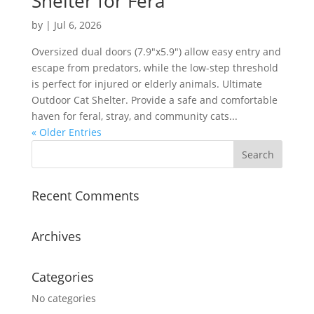
Shelter for Fera
by
|
Jul 6, 2026
Oversized dual doors (7.9″x5.9″) allow easy entry and
escape from predators, while the low-step threshold
is perfect for injured or elderly animals. Ultimate
Outdoor Cat Shelter. Provide a safe and comfortable
haven for feral, stray, and community cats...
« Older Entries
Recent Comments
Archives
Categories
No categories