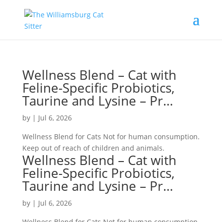
Wellness Blend – Cat with
Feline-Specific Probiotics,
Taurine and Lysine – Pr…
by
|
Jul 6, 2026
Wellness Blend for Cats Not for human consumption.
Keep out of reach of children and animals.
Wellness Blend – Cat with
Feline-Specific Probiotics,
Taurine and Lysine – Pr…
by
|
Jul 6, 2026
Wellness Blend for Cats Not for human consumption.