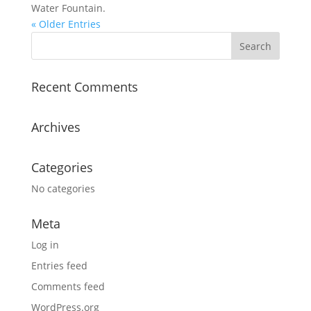
Water Fountain.
« Older Entries
Recent Comments
Archives
Categories
No categories
Meta
Log in
Entries feed
Comments feed
WordPress.org