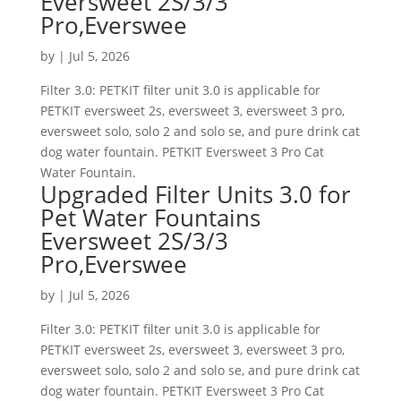
Eversweet 2S/3/3
Pro,Everswee
by
|
Jul 5, 2026
Filter 3.0: PETKIT filter unit 3.0 is applicable for
PETKIT eversweet 2s, eversweet 3, eversweet 3 pro,
eversweet solo, solo 2 and solo se, and pure drink cat
dog water fountain. PETKIT Eversweet 3 Pro Cat
Water Fountain.
Upgraded Filter Units 3.0 for
Pet Water Fountains
Eversweet 2S/3/3
Pro,Everswee
by
|
Jul 5, 2026
Filter 3.0: PETKIT filter unit 3.0 is applicable for
PETKIT eversweet 2s, eversweet 3, eversweet 3 pro,
eversweet solo, solo 2 and solo se, and pure drink cat
dog water fountain. PETKIT Eversweet 3 Pro Cat