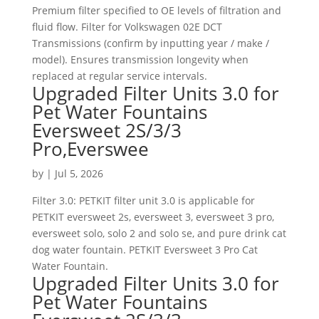
Premium filter specified to OE levels of filtration and
fluid flow. Filter for Volkswagen 02E DCT
Transmissions (confirm by inputting year / make /
model). Ensures transmission longevity when
replaced at regular service intervals.
Upgraded Filter Units 3.0 for
Pet Water Fountains
Eversweet 2S/3/3
Pro,Everswee
by
|
Jul 5, 2026
Filter 3.0: PETKIT filter unit 3.0 is applicable for
PETKIT eversweet 2s, eversweet 3, eversweet 3 pro,
eversweet solo, solo 2 and solo se, and pure drink cat
dog water fountain. PETKIT Eversweet 3 Pro Cat
Water Fountain.
Upgraded Filter Units 3.0 for
Pet Water Fountains