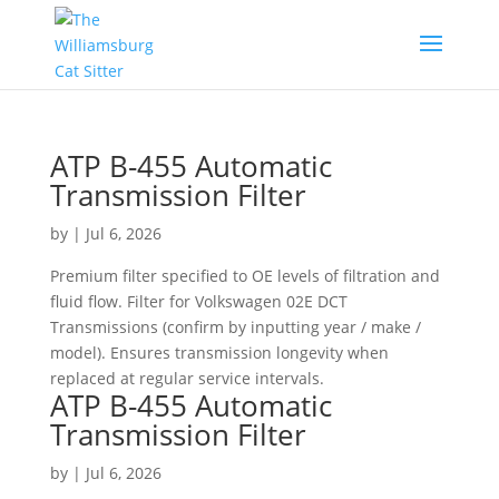
ATP B-455 Automatic
Transmission Filter
by
|
Jul 6, 2026
Premium filter specified to OE levels of filtration and
fluid flow. Filter for Volkswagen 02E DCT
Transmissions (confirm by inputting year / make /
model). Ensures transmission longevity when
replaced at regular service intervals.
ATP B-455 Automatic
Transmission Filter
by
|
Jul 6, 2026