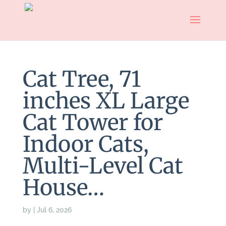
Cat Tree, 71
inches XL Large
Cat Tower for
Indoor Cats,
Multi-Level Cat
House…
by
|
Jul 6, 2026