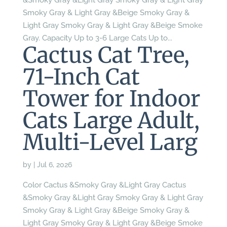
&Smoky Gray &Light Gray Smoky Gray & Light Gray
Smoky Gray & Light Gray &Beige Smoky Gray &
Light Gray Smoky Gray & Light Gray &Beige Smoke
Gray. Capacity Up to 3-6 Large Cats Up to...
Cactus Cat Tree,
71-Inch Cat
Tower for Indoor
Cats Large Adult,
Multi-Level Larg
by
|
Jul 6, 2026
Color Cactus &Smoky Gray &Light Gray Cactus
&Smoky Gray &Light Gray Smoky Gray & Light Gray
Smoky Gray & Light Gray &Beige Smoky Gray &
Light Gray Smoky Gray & Light Gray &Beige Smoke