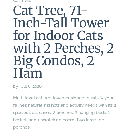
Cat Tree.
Cat Tree, 71-
Inch-Tall Tower
for Indoor Cats
with 2 Perches, 2
Big Condos, 2
Ham
by
|
Jul 6, 2026
Multi-level cat tree tower designed to satisfy your
feline’s natural instincts and activity needs with its 2
spacious cat caves, 2 perches, 2 hanging beds, 1
basket, and 1 scratching board. Two large top
perches.