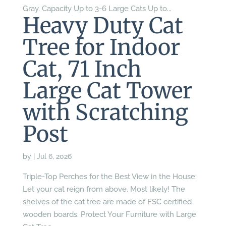
Gray. Capacity Up to 3-6 Large Cats Up to...
Heavy Duty Cat
Tree for Indoor
Cat, 71 Inch
Large Cat Tower
with Scratching
Post
by
|
Jul 6, 2026
Triple-Top Perches for the Best View in the House:
Let your cat reign from above. Most likely! The
shelves of the cat tree are made of FSC certified
wooden boards. Protect Your Furniture with Large