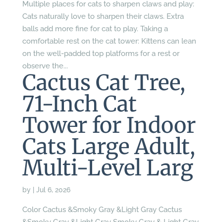
Multiple places for cats to sharpen claws and play:
Cats naturally love to sharpen their claws. Extra
balls add more fine for cat to play. Taking a
comfortable rest on the cat tower: Kittens can lean
on the well-padded top platforms for a rest or
observe the...
Cactus Cat Tree,
71-Inch Cat
Tower for Indoor
Cats Large Adult,
Multi-Level Larg
by
|
Jul 6, 2026
Color Cactus &Smoky Gray &Light Gray Cactus