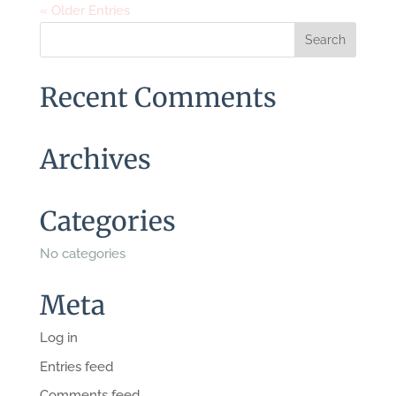
« Older Entries
Recent Comments
Archives
Categories
No categories
Meta
Log in
Entries feed
Comments feed