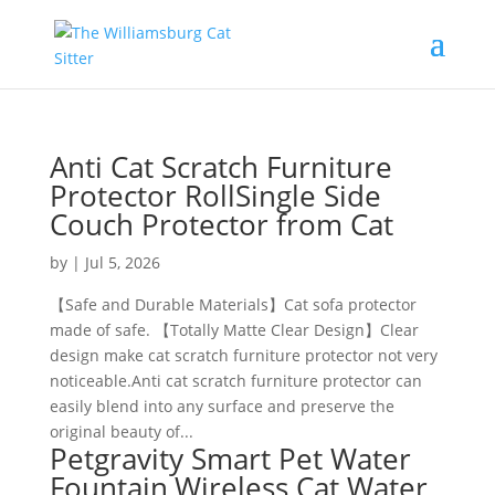
Anti Cat Scratch Furniture
Protector RollSingle Side
Couch Protector from Cat
by
|
Jul 5, 2026
【Safe and Durable Materials】Cat sofa protector
made of safe. 【Totally Matte Clear Design】Clear
design make cat scratch furniture protector not very
noticeable.Anti cat scratch furniture protector can
easily blend into any surface and preserve the
original beauty of...
Petgravity Smart Pet Water
Fountain,Wireless Cat Water