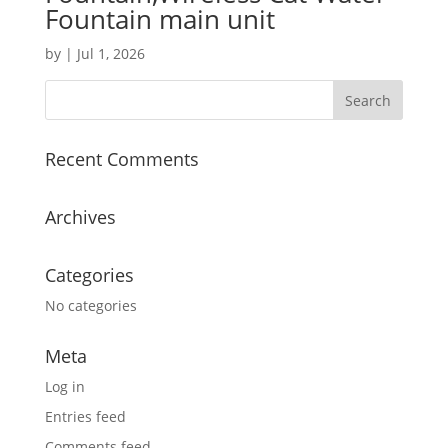
Fountain main unit
by
|
Jul 1, 2026
Recent Comments
Archives
Categories
No categories
Meta
Log in
Entries feed
Comments feed