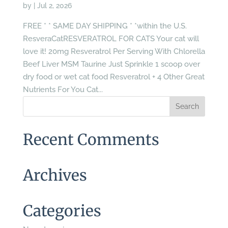
by
|
Jul 2, 2026
FREE * * SAME DAY SHIPPING * *within the U.S.
ResveraCatRESVERATROL FOR CATS Your cat will
love it! 20mg Resveratrol Per Serving With Chlorella
Beef Liver MSM Taurine Just Sprinkle 1 scoop over
dry food or wet cat food Resveratrol + 4 Other Great
Nutrients For You Cat...
Recent Comments
Archives
Categories