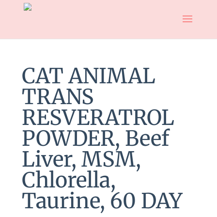
CAT ANIMAL
TRANS
RESVERATROL
POWDER, Beef
Liver, MSM,
Chlorella,
Taurine, 60 DAY