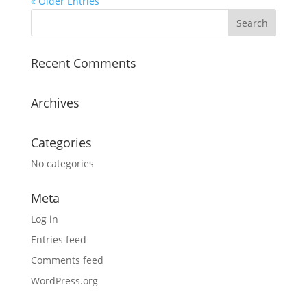
« Older Entries
Recent Comments
Archives
Categories
No categories
Meta
Log in
Entries feed
Comments feed
WordPress.org