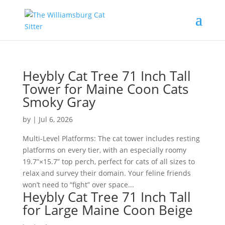
Heybly Cat Tree 71 Inch Tall
Tower for Maine Coon Cats
Smoky Gray
by
|
Jul 6, 2026
Multi-Level Platforms: The cat tower includes resting
platforms on every tier, with an especially roomy
19.7”×15.7” top perch, perfect for cats of all sizes to
relax and survey their domain. Your feline friends
won’t need to “fight” over space...
Heybly Cat Tree 71 Inch Tall
for Large Maine Coon Beige