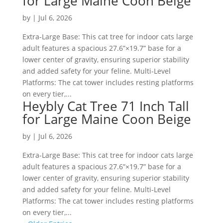
for Large Maine Coon Beige
by
|
Jul 6, 2026
Extra-Large Base: This cat tree for indoor cats large
adult features a spacious 27.6”×19.7” base for a
lower center of gravity, ensuring superior stability
and added safety for your feline. Multi-Level
Platforms: The cat tower includes resting platforms
on every tier,...
Heybly Cat Tree 71 Inch Tall
for Large Maine Coon Beige
by
|
Jul 6, 2026
Extra-Large Base: This cat tree for indoor cats large
adult features a spacious 27.6”×19.7” base for a
lower center of gravity, ensuring superior stability
and added safety for your feline. Multi-Level
Platforms: The cat tower includes resting platforms
on every tier,...