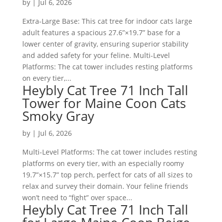
by
|
Jul 6, 2026
Extra-Large Base: This cat tree for indoor cats large
adult features a spacious 27.6”×19.7” base for a
lower center of gravity, ensuring superior stability
and added safety for your feline. Multi-Level
Platforms: The cat tower includes resting platforms
on every tier,...
Heybly Cat Tree 71 Inch Tall
Tower for Maine Coon Cats
Smoky Gray
by
|
Jul 6, 2026
Multi-Level Platforms: The cat tower includes resting
platforms on every tier, with an especially roomy
19.7”×15.7” top perch, perfect for cats of all sizes to
relax and survey their domain. Your feline friends
won’t need to “fight” over space...
Heybly Cat Tree 71 Inch Tall