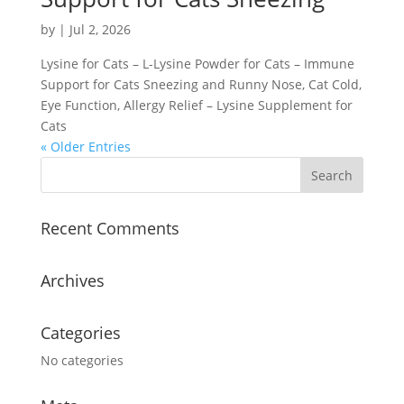
by
|
Jul 2, 2026
Lysine for Cats – L-Lysine Powder for Cats – Immune
Support for Cats Sneezing and Runny Nose, Cat Cold,
Eye Function, Allergy Relief – Lysine Supplement for
Cats
« Older Entries
Recent Comments
Archives
Categories
No categories