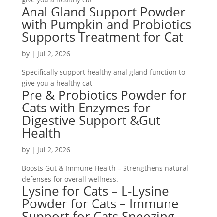
Anal Gland Support Powder
with Pumpkin and Probiotics
Supports Treatment for Cat
by
|
Jul 2, 2026
Specifically support healthy anal gland function to
give you a healthy cat.
Pre & Probiotics Powder for
Cats with Enzymes for
Digestive Support &Gut
Health
by
|
Jul 2, 2026
Boosts Gut & Immune Health – Strengthens natural
defenses for overall wellness.
Lysine for Cats – L-Lysine
Powder for Cats – Immune
Support for Cats Sneezing