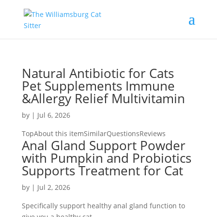
Natural Antibiotic for Cats
Pet Supplements Immune
&Allergy Relief Multivitamin
by
|
Jul 6, 2026
TopAbout this itemSimilarQuestionsReviews
Anal Gland Support Powder
with Pumpkin and Probiotics
Supports Treatment for Cat
by
|
Jul 2, 2026
Specifically support healthy anal gland function to
give you a healthy cat.