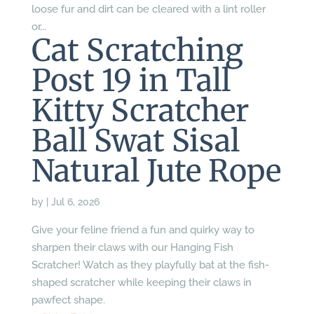
loose fur and dirt can be cleared with a lint roller
or...
Cat Scratching
Post 19 in Tall
Kitty Scratcher
Ball Swat Sisal
Natural Jute Rope
by
|
Jul 6, 2026
Give your feline friend a fun and quirky way to
sharpen their claws with our Hanging Fish
Scratcher! Watch as they playfully bat at the fish-
shaped scratcher while keeping their claws in
pawfect shape.