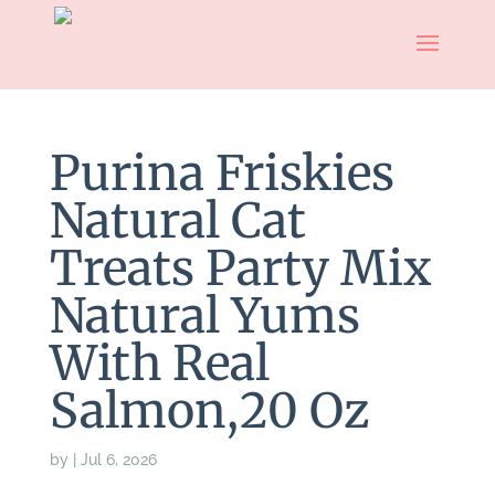
Purina Friskies
Natural Cat
Treats Party Mix
Natural Yums
With Real
Salmon,20 Oz
by
|
Jul 6, 2026