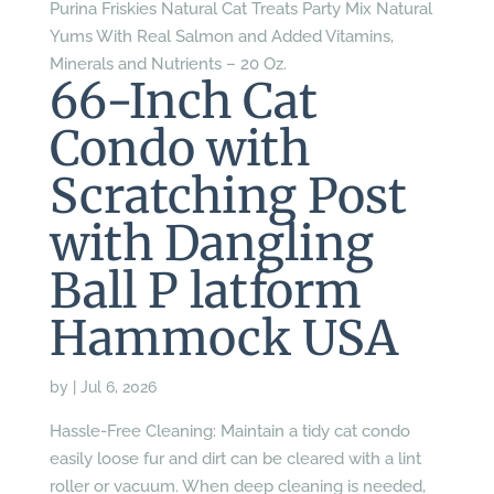
Purina Friskies Natural Cat Treats Party Mix Natural
Yums With Real Salmon and Added Vitamins,
Minerals and Nutrients – 20 Oz.
66-Inch Cat
Condo with
Scratching Post
with Dangling
Ball P latform
Hammock USA
by
|
Jul 6, 2026
Hassle-Free Cleaning: Maintain a tidy cat condo
easily loose fur and dirt can be cleared with a lint
roller or vacuum. When deep cleaning is needed,