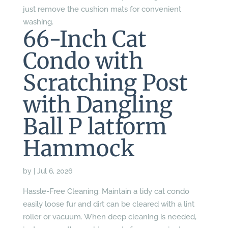
just remove the cushion mats for convenient
washing.
66-Inch Cat
Condo with
Scratching Post
with Dangling
Ball P latform
Hammock
by
|
Jul 6, 2026
Hassle-Free Cleaning: Maintain a tidy cat condo
easily loose fur and dirt can be cleared with a lint
roller or vacuum. When deep cleaning is needed,