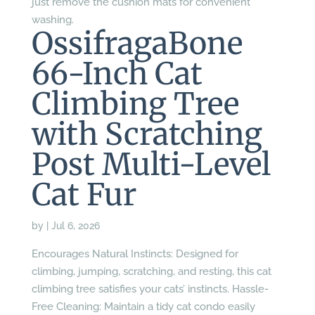
just remove the cushion mats for convenient
washing.
OssifragaBone
66-Inch Cat
Climbing Tree
with Scratching
Post Multi-Level
Cat Fur
by
|
Jul 6, 2026
Encourages Natural Instincts: Designed for
climbing, jumping, scratching, and resting, this cat
climbing tree satisfies your cats’ instincts. Hassle-
Free Cleaning: Maintain a tidy cat condo easily