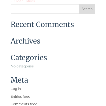
« Older Entries
Recent Comments
Archives
Categories
No categories
Meta
Log in
Entries feed
Comments feed