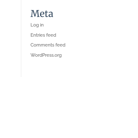
Meta
Log in
Entries feed
Comments feed
WordPress.org