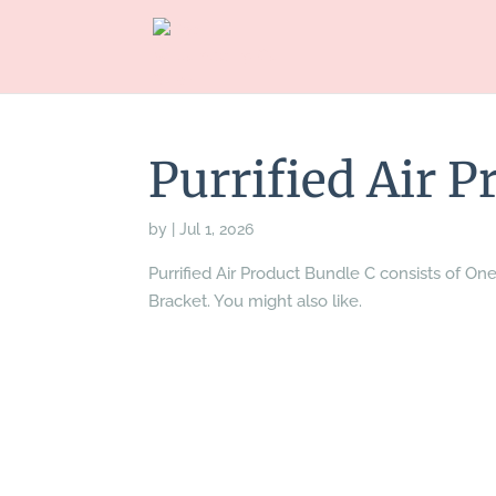
Purrified Air 
by
|
Jul 1, 2026
Purrified Air Product Bundle C consists of One
Bracket. You might also like.