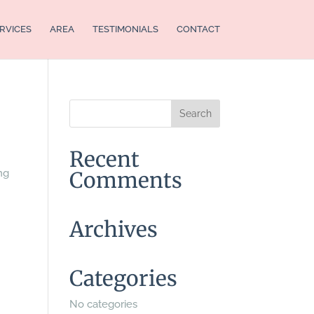
RVICES
AREA
TESTIMONIALS
CONTACT
Recent
ng
Comments
Archives
Categories
No categories