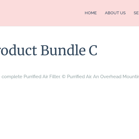
HOME
ABOUT US
SE
Product Bundle C
 complete Purrified Air Filter. © Purrified Air. An Overhead Mounti