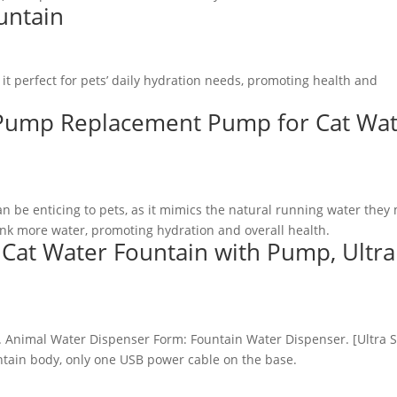
untain
t perfect for pets’ daily hydration needs, promoting health and
 Pump Replacement Pump for Cat Wa
n be enticing to pets, as it mimics the natural running water they
rink more water, promoting hydration and overall health.
Cat Water Fountain with Pump, Ultra
ntain body, only one USB power cable on the base.