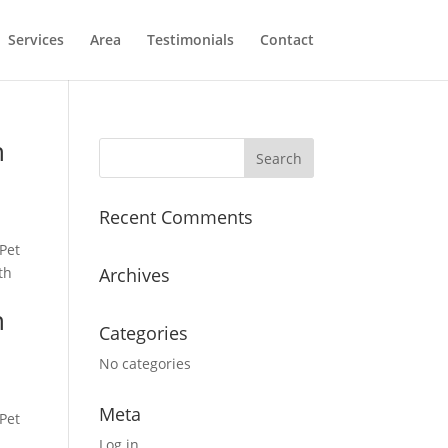
Services
Area
Testimonials
Contact
h
Recent Comments
Pet
th
Archives
h
Categories
No categories
Meta
Pet
Log in