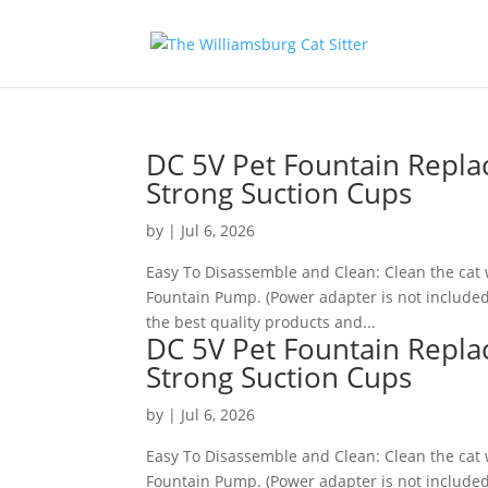
DC 5V Pet Fountain Repl
Strong Suction Cups
by
|
Jul 6, 2026
Easy To Disassemble and Clean: Clean the cat 
Fountain Pump. (Power adapter is not include
the best quality products and...
DC 5V Pet Fountain Repl
Strong Suction Cups
by
|
Jul 6, 2026
Easy To Disassemble and Clean: Clean the cat 
Fountain Pump. (Power adapter is not included