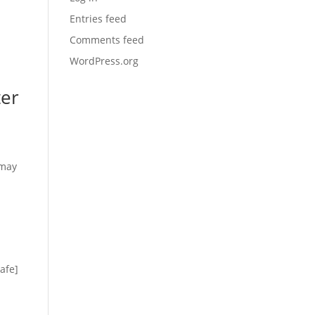
Entries feed
Comments feed
WordPress.org
ter
 may