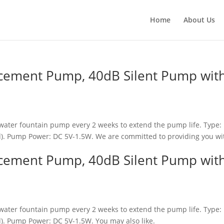
Home
About Us
acement Pump, 40dB Silent Pump wit
water fountain pump every 2 weeks to extend the pump life. Type: 
d). Pump Power: DC 5V-1.5W. We are committed to providing you wi
acement Pump, 40dB Silent Pump wit
water fountain pump every 2 weeks to extend the pump life. Type: 
). Pump Power: DC 5V-1.5W. You may also like.