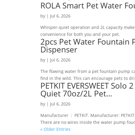
ROLA Smart Pet Water Fo
by
|
Jul 6, 2026
Whisper-quiet operation and 2L capacity make i
convenience for both you and your pet.
2pcs Pet Water Fountain
Dispenser
by
|
Jul 6, 2026
The flowing water from a pet fountain pump ca
find in the wild. This can encourage pets to d
PETKIT EVERSWEET Solo 2 
Quiet 70oz/2L Pet…
by
|
Jul 6, 2026
Manufacturer ‏ : ‎ PETKIT. Manufacturer: PETKIT. Animal Water Dispenser Form: Fountain Water Dispenser. [Ultra Safe]
There are no wires inside the water pump fou
« Older Entries