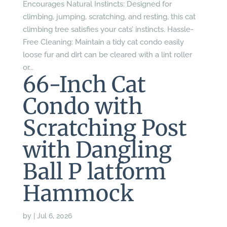
Encourages Natural Instincts: Designed for
climbing, jumping, scratching, and resting, this cat
climbing tree satisfies your cats’ instincts. Hassle-
Free Cleaning: Maintain a tidy cat condo easily
loose fur and dirt can be cleared with a lint roller
or...
66-Inch Cat
Condo with
Scratching Post
with Dangling
Ball P latform
Hammock
by
|
Jul 6, 2026