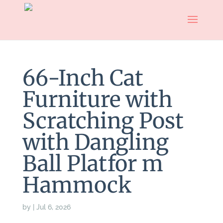
66-Inch Cat
Furniture with
Scratching Post
with Dangling
Ball Platfor m
Hammock
by
|
Jul 6, 2026