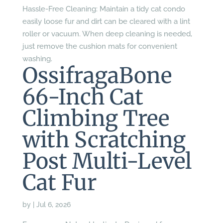
Hassle-Free Cleaning: Maintain a tidy cat condo
easily loose fur and dirt can be cleared with a lint
roller or vacuum. When deep cleaning is needed,
just remove the cushion mats for convenient
washing.
OssifragaBone
66-Inch Cat
Climbing Tree
with Scratching
Post Multi-Level
Cat Fur
by
|
Jul 6, 2026