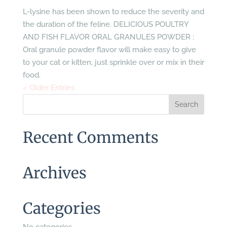
L-lysine has been shown to reduce the severity and
the duration of the feline. DELICIOUS POULTRY
AND FISH FLAVOR ORAL GRANULES POWDER :
Oral granule powder flavor will make easy to give
to your cat or kitten, just sprinkle over or mix in their
food.
« Older Entries
Recent Comments
Archives
Categories