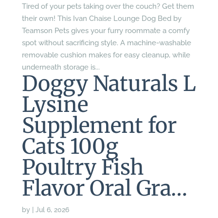
Tired of your pets taking over the couch? Get them
their own! This Ivan Chaise Lounge Dog Bed by
Teamson Pets gives your furry roommate a comfy
spot without sacrificing style. A machine-washable
removable cushion makes for easy cleanup, while
underneath storage is...
Doggy Naturals L
Lysine
Supplement for
Cats 100g
Poultry Fish
Flavor Oral Gra…
by
|
Jul 6, 2026