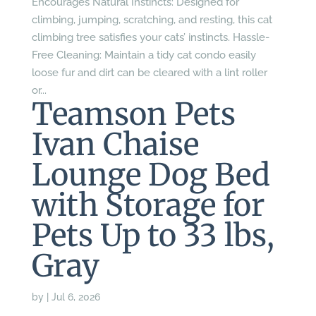
Encourages Natural Instincts: Designed for
climbing, jumping, scratching, and resting, this cat
climbing tree satisfies your cats’ instincts. Hassle-
Free Cleaning: Maintain a tidy cat condo easily
loose fur and dirt can be cleared with a lint roller
or...
Teamson Pets
Ivan Chaise
Lounge Dog Bed
with Storage for
Pets Up to 33 lbs,
Gray
by
|
Jul 6, 2026