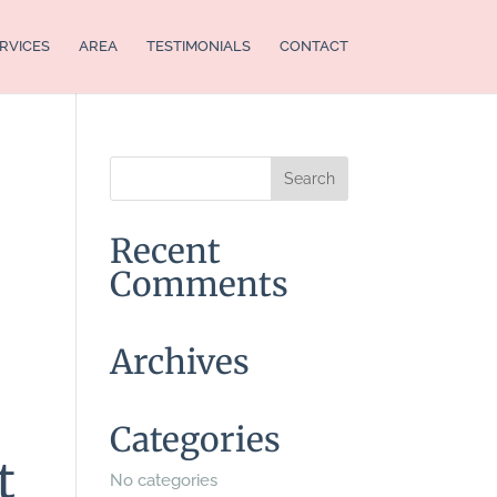
RVICES
AREA
TESTIMONIALS
CONTACT
Recent
Comments
Archives
Categories
t
No categories