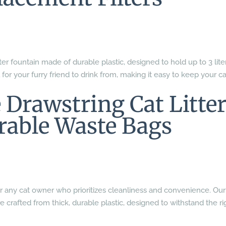
er fountain made of durable plastic, designed to hold up to 3 lite
l for your furry friend to drink from, making it easy to keep your ca
 Drawstring Cat Litte
rable Waste Bags
ial for any cat owner who prioritizes cleanliness and convenience. Our
e crafted from thick, durable plastic, designed to withstand the ri