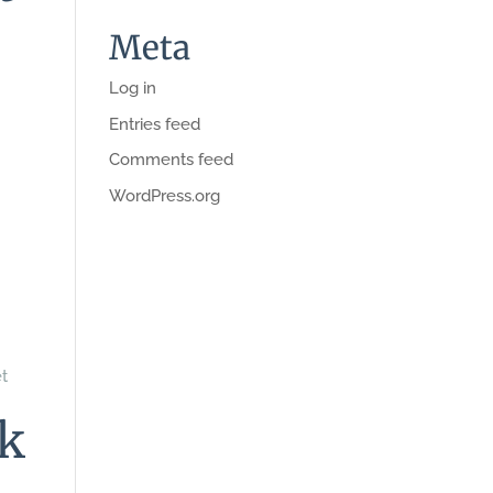
Meta
Log in
Entries feed
Comments feed
WordPress.org
et
nk