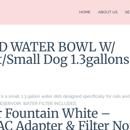
HOME
ABOUT US
SE
ED WATER BOWL W/
Small Dog 1.3gallons
s a small, 1.3 gallon water dish designed specifically for cats and
RESERVOIR. WATER FILTER INCLUDED.
er Fountain White –
AC Adapter & Filter No