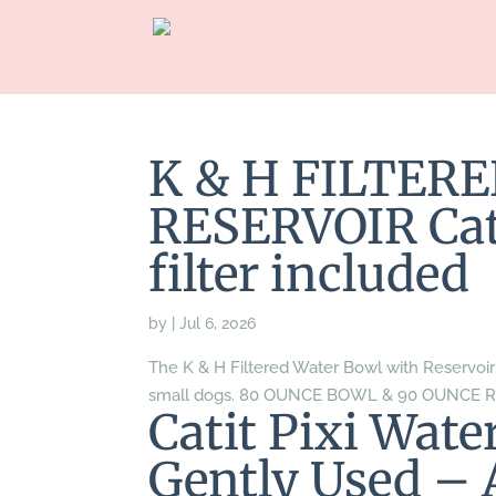
K & H FILTER
RESERVOIR Cat/
filter included
by
|
Jul 6, 2026
The K & H Filtered Water Bowl with Reservoir i
small dogs. 80 OUNCE BOWL & 90 OUNCE 
Catit Pixi Wat
Gently Used – 