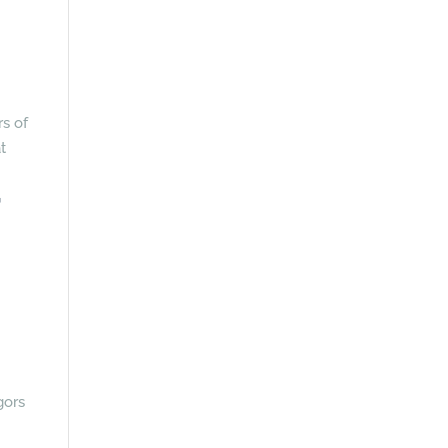
rs of
t
r
gors