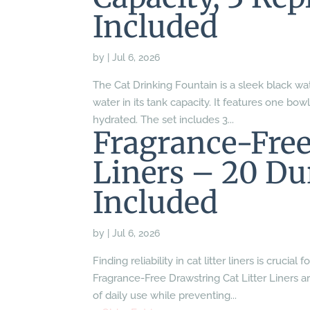
Included
by
|
Jul 6, 2026
The Cat Drinking Fountain is a sleek black wat
water in its tank capacity. It features one bow
hydrated. The set includes 3...
Fragrance-Free
Liners – 20 Du
Included
by
|
Jul 6, 2026
Finding reliability in cat litter liners is cruc
Fragrance-Free Drawstring Cat Litter Liners ar
of daily use while preventing...