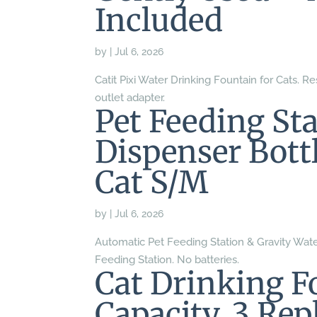
Included
by
|
Jul 6, 2026
Catit Pixi Water Drinking Fountain for Cats. Res
outlet adapter.
Pet Feeding St
Dispenser Bott
Cat S/M
by
|
Jul 6, 2026
Automatic Pet Feeding Station & Gravity Water
Feeding Station. No batteries.
Cat Drinking F
Capacity, 3 Rep