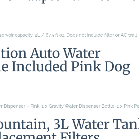
ervoir capacity: 2L / 67.5 fl oz. Does not include filter or AC wall
ation Auto Water
le Included Pink Dog
 Dispenser – Pink. 1 x Gravity Water Dispenser Bottle. 1 x Pink P
ountain, 3L Water Ta
lacement Filters