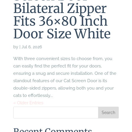
Bilateral Zipper
Fits 36×80 Inch
Door Size White
by
|
Jul 6, 2026
With three convenient sizes to choose from, you
can easily find the perfect fit for your doors,
ensuring a snug and secure installation. One of the
standout features of our Cat Screen Door is its
double-sided zippers, allowing both you and your
cats to effortlessly...
« Older Entries
Recent Comments