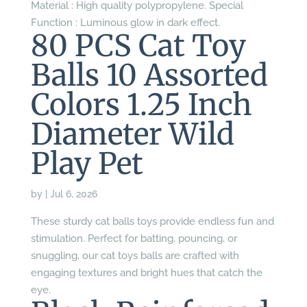
Material : High quality polypropylene. Special
Function : Luminous glow in dark effect.
80 PCS Cat Toy
Balls 10 Assorted
Colors 1.25 Inch
Diameter Wild
Play Pet
by
|
Jul 6, 2026
These sturdy cat balls toys provide endless fun and
stimulation. Perfect for batting, pouncing, or
snuggling, our cat toys balls are crafted with
engaging textures and bright hues that catch the
eye.