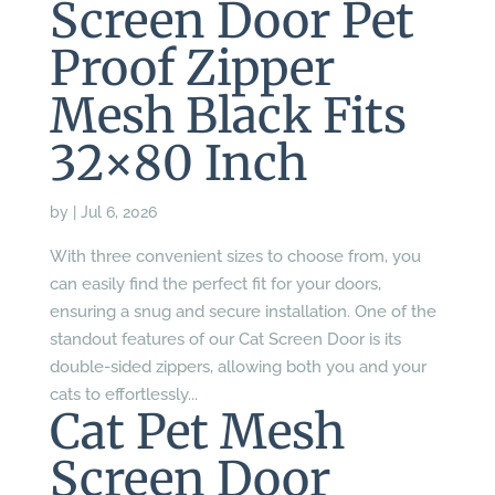
Screen Door Pet
Proof Zipper
Mesh Black Fits
32×80 Inch
by
|
Jul 6, 2026
With three convenient sizes to choose from, you
can easily find the perfect fit for your doors,
ensuring a snug and secure installation. One of the
standout features of our Cat Screen Door is its
double-sided zippers, allowing both you and your
cats to effortlessly...
Cat Pet Mesh
Screen Door