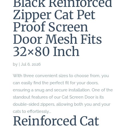
Black Reinforced
Zipper Cat Pet
Proof Screen
Door Mesh Fits
32×80 Inch
by
|
Jul 6, 2026
With three convenient sizes to choose from, you
can easily find the perfect fit for your doors,
ensuring a snug and secure installation. One of the
standout features of our Cat Screen Door is its
double-sided zippers, allowing both you and your
cats to effortlessly...
Reinforced Cat