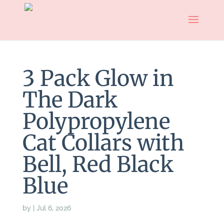
3 Pack Glow in
The Dark
Polypropylene
Cat Collars with
Bell, Red Black
Blue
by
|
Jul 6, 2026