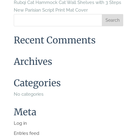
Rubqi Cat Hammock Cat Wall Shelves with 3 Steps
New Parisian Script Print Mat Cover
Recent Comments
Archives
Categories
No categories
Meta
Log in
Entries feed