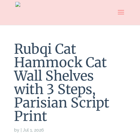
Rubqi Cat
Hammock Cat
Wall Shelves
with 3 Steps,
Parisian Script
Print
by
|
Jul 1, 2026