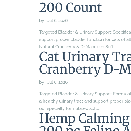
200 Count
by
|
Jul 6, 2026
Targeted Bladder & Urinary Support: Specifica
support proper bladder function for cats of al
Natural Cranberry & D-Mannose Soft...
Cat Urinary Tra
Cranberry D-M
by
|
Jul 6, 2026
Targeted Bladder & Urinary Support: Formulat
a healthy urinary tract and support proper blad
our specially formulated soft...
Hemp Calming 