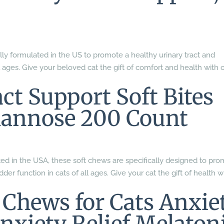
lly formulated in the US to promote a healthy urinary tract and
l ages. Give your beloved cat the gift of comfort and health with 
ct Support Soft Bites
annose 200 Count
ed in the USA, these soft chews are specifically designed to pr
der function in cats of all ages. Give your cat the gift of health w
Chews for Cats Anxie