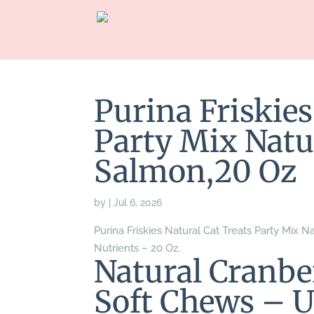
Purina Friskies
Party Mix Natu
Salmon,20 Oz
by
|
Jul 6, 2026
Purina Friskies Natural Cat Treats Party Mix
Nutrients – 20 Oz.
Natural Cranb
Soft Chews – U