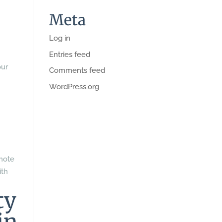
Meta
Log in
Entries feed
our
Comments feed
WordPress.org
omote
ith
ty