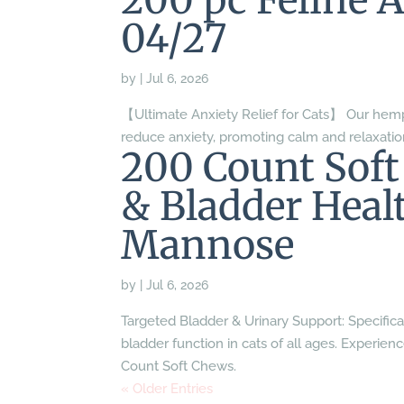
200 pc Feline 
04/27
by
|
Jul 6, 2026
【Ultimate Anxiety Relief for Cats】 Our hemp
reduce anxiety, promoting calm and relaxatio
200 Count Soft
& Bladder Heal
Mannose
by
|
Jul 6, 2026
Targeted Bladder & Urinary Support: Specifica
bladder function in cats of all ages. Experien
Count Soft Chews.
« Older Entries