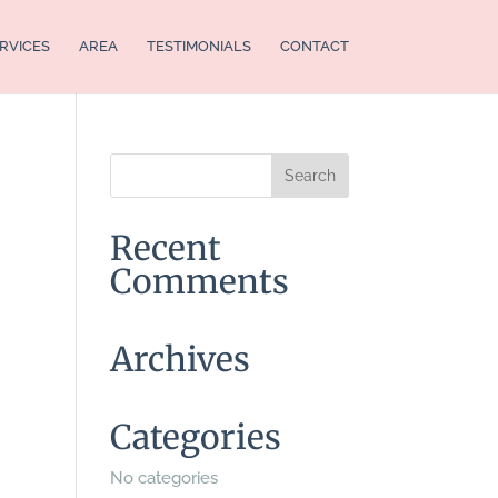
RVICES
AREA
TESTIMONIALS
CONTACT
Recent
Comments
Archives
Categories
No categories