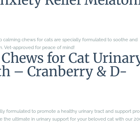
Anxiety Relief Melaton
 calming chews for cats are specially formulated to soothe and
n. Vet-approved for peace of mind!
 Chews for Cat Urinar
th – Cranberry & D-
lly formulated to promote a healthy urinary tract and support pr
ce the ultimate in urinary support for your beloved cat with our 20