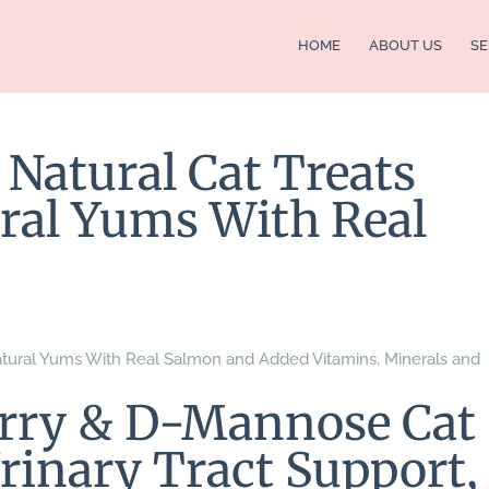
HOME
ABOUT US
SE
 Natural Cat Treats
ral Yums With Real
 Natural Yums With Real Salmon and Added Vitamins, Minerals and
erry & D-Mannose Cat
rinary Tract Support,