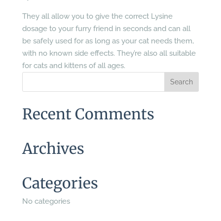
They all allow you to give the correct Lysine
dosage to your furry friend in seconds and can all
be safely used for as long as your cat needs them,
with no known side effects. They’re also all suitable
for cats and kittens of all ages.
Recent Comments
Archives
Categories
No categories