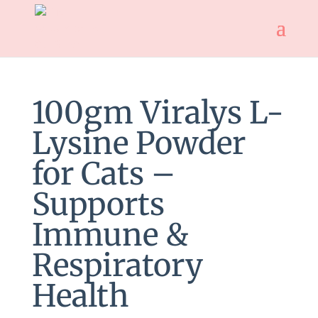
100gm Viralys L-
Lysine Powder
for Cats –
Supports
Immune &
Respiratory
Health