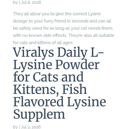
by
|
Jul 6, 2026
They all allow you to give the correct Lysine
dosage to your furry friend in seconds and can all
be safely used for as long as your cat needs them,
with no known side effects. They’re also all suitable
for cats and kittens of all ages.
Viralys Daily L-
Lysine Powder
for Cats and
Kittens, Fish
Flavored Lysine
Supplem
by
|
Jul 2, 2026