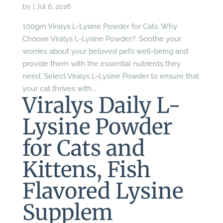
by
|
Jul 6, 2026
100gm Viralys L-Lysine Powder for Cats. Why
Choose Viralys L-Lysine Powder?. Soothe your
worries about your beloved pet’s well-being and
provide them with the essential nutrients they
need. Select Viralys L-Lysine Powder to ensure that
your cat thrives with...
Viralys Daily L-
Lysine Powder
for Cats and
Kittens, Fish
Flavored Lysine
Supplem