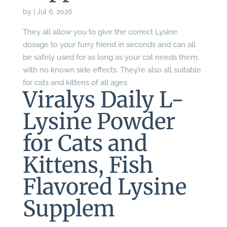
by
|
Jul 6, 2026
They all allow you to give the correct Lysine
dosage to your furry friend in seconds and can all
be safely used for as long as your cat needs them,
with no known side effects. They’re also all suitable
for cats and kittens of all ages.
Viralys Daily L-
Lysine Powder
for Cats and
Kittens, Fish
Flavored Lysine
Supplem