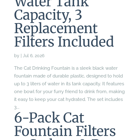
Water Tank
Capacity, 3
Replacement
Filters Included
by
|
Jul 6, 2026
The Cat Drinking Fountain is a sleek black water
fountain made of durable plastic, designed to hold
up to 3 liters of water in its tank capacity. It features
one bowl for your furry friend to drink from, making
it easy to keep your cat hydrated. The set includes
3...
6-Pack Cat
Fountain Filters