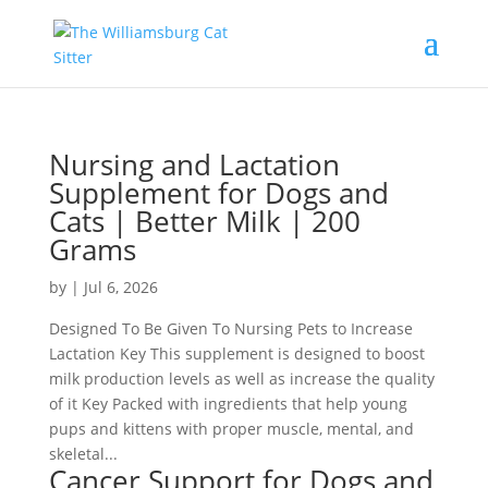
Nursing and Lactation
Supplement for Dogs and
Cats | Better Milk | 200
Grams
by
|
Jul 6, 2026
Designed To Be Given To Nursing Pets to Increase
Lactation Key This supplement is designed to boost
milk production levels as well as increase the quality
of it Key Packed with ingredients that help young
pups and kittens with proper muscle, mental, and
skeletal...
Cancer Support for Dogs and