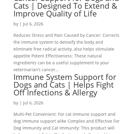
Cats | Designed To Extend &
Improve Quality of Life
by
|
Jul 6, 2026
Reduces Stress and Pain Caused by Cancer: Corrects
the immune system to detoxify the body and
eliminate free radical activity, also helps stimulate
appetite Potent Effectiveness: These natural
ingredients can be a useful supplement to your
veterinarian’s cancer...
Immune System Support for
Dogs and Cats | Helps Fight
Off Infections & Allergy
by
|
Jul 6, 2026
Multi-Pet Convenient: For cat immune support and
dog immune support alike Complex and Effective For
Dog Immunity and Cat Immunity: This product will