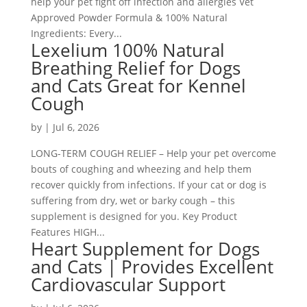
help your pet fight off infection and allergies Vet
Approved Powder Formula & 100% Natural
Ingredients: Every...
Lexelium 100% Natural
Breathing Relief for Dogs
and Cats Great for Kennel
Cough
by
|
Jul 6, 2026
LONG-TERM COUGH RELIEF – Help your pet overcome
bouts of coughing and wheezing and help them
recover quickly from infections. If your cat or dog is
suffering from dry, wet or barky cough – this
supplement is designed for you. Key Product
Features HIGH...
Heart Supplement for Dogs
and Cats | Provides Excellent
Cardiovascular Support