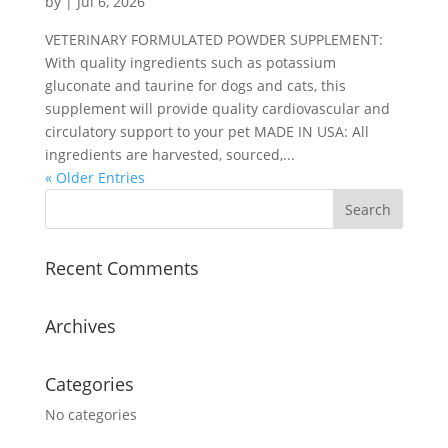
by
|
Jul 6, 2026
VETERINARY FORMULATED POWDER SUPPLEMENT:
With quality ingredients such as potassium
gluconate and taurine for dogs and cats, this
supplement will provide quality cardiovascular and
circulatory support to your pet MADE IN USA: All
ingredients are harvested, sourced,...
« Older Entries
Recent Comments
Archives
Categories
No categories