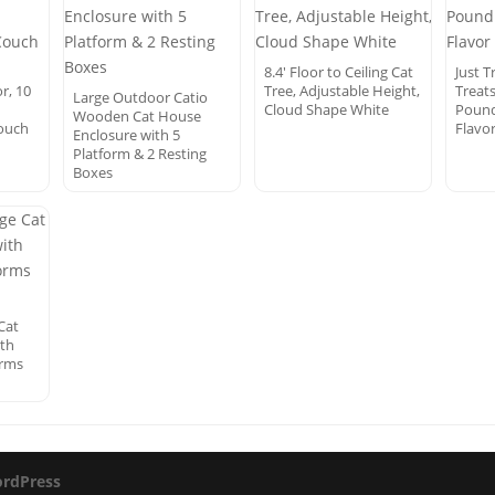
8.4′ Floor to Ceiling Cat
Just T
r, 10
Tree, Adjustable Height,
Treats
Large Outdoor Catio
Cloud Shape White
Pound 
Wooden Cat House
Couch
Flavo
Enclosure with 5
Platform & 2 Resting
Boxes
Cat
ith
orms
rdPress