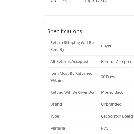
Specifications
Return Shipping Will Be
Buyer
Paid By
All Returns Accepted
Returns Accepted
Item Must Be Returned
30 Days
Within
Refund Will Be Given As
Money Back
Brand
Unbranded
Type
Cat Scratch Board
Material
PVC