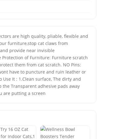
ors are high quality, pliable, flexible and
our furniture,stop cat claws from
 and provide near invisible
 Protection of Furniture: Furniture scratch
 protect them from cat scratch. NO Pins:
wont have to puncture and ruin leather or
 Use It : 1.Clean surface, The dirty and
keep the Transparent adhesive pads away
u are putting a screen