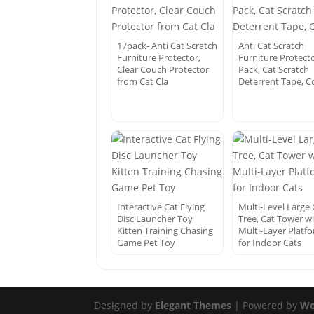
17pack- Anti Cat Scratch
Anti Cat Scratch
Furniture Protector,
Furniture Protecto
Clear Couch Protector
Pack, Cat Scratch
from Cat Cla
Deterrent Tape, 
Interactive Cat Flying
Multi-Level Large 
Disc Launcher Toy
Tree, Cat Tower w
Kitten Training Chasing
Multi-Layer Platf
Game Pet Toy
for Indoor Cats
Designed by
Elegant Themes
| Powered by
Wo