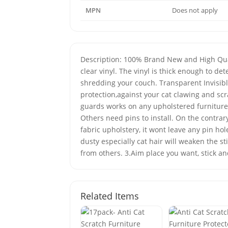
MPN
Does not apply
Description: 100% Brand New and High Qualit
clear vinyl. The vinyl is thick enough to d
shredding your couch. Transparent Invisible
protection,against your cat clawing and scr
guards works on any upholstered furniture. 
Others need pins to install. On the contra
fabric upholstery, it wont leave any pin hol
dusty especially cat hair will weaken the s
from others. 3.Aim place you want, stick an
Related Items