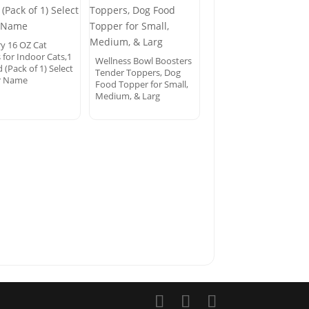
ry 16 OZ Cat
 for Indoor Cats,1
Wellness Bowl Boosters
(Pack of 1) Select
Tender Toppers, Dog
r Name
Food Topper for Small,
Medium, & Larg