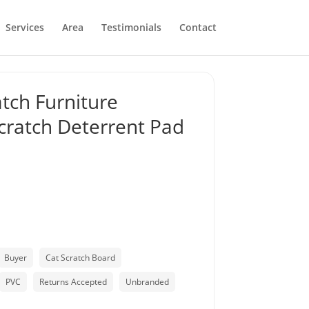
Services
Area
Testimonials
Contact
atch Furniture
Scratch Deterrent Pad
Buyer
Cat Scratch Board
PVC
Returns Accepted
Unbranded