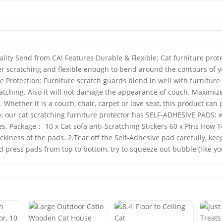
y Send from CA! Features Durable & Flexible: Cat furniture protect
eter scratching and flexible enough to bend around the contours of y
 Protection: Furniture scratch guards blend in well with furniture
atching. Also it will not damage the appearance of couch. Maximize
Whether it is a couch, chair, carpet or love seat, this product can
ry, our cat scratching furniture protector has SELF-ADHESIVE PADS: 
es. Package： 10 x Cat sofa anti-Scratching Stickers 60 x Pins How To
tickiness of the pads. 2.Tear off the Self-Adhesive pad carefully, 
d press pads from top to bottom, try to squeeze out bubble (like yo