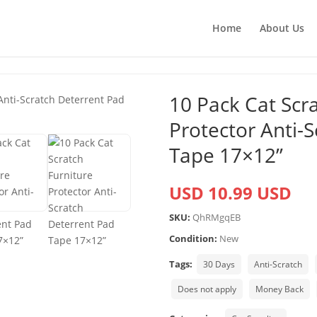
Home
About Us
10 Pack Cat Scr
Protector Anti-
Tape 17×12”
USD 10.99 USD
SKU:
QhRMgqEB
Condition:
New
Tags:
30 Days
Anti-Scratch
Does not apply
Money Back