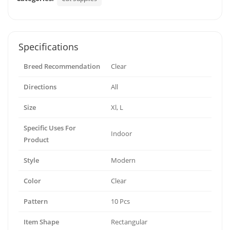
Specifications
Breed Recommendation
Clear
Directions
All
Size
Xl, L
Specific Uses For
Indoor
Product
Style
Modern
Color
Clear
Pattern
10 Pcs
Item Shape
Rectangular