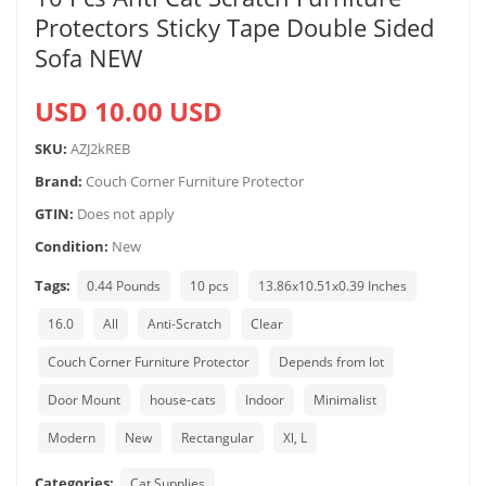
Protectors Sticky Tape Double Sided
Sofa NEW
USD 10.00 USD
SKU:
AZJ2kREB
Brand:
Couch Corner Furniture Protector
GTIN:
Does not apply
Condition:
New
Tags:
0.44 Pounds
10 pcs
13.86x10.51x0.39 Inches
16.0
All
Anti-Scratch
Clear
Couch Corner Furniture Protector
Depends from lot
Door Mount
house-cats
Indoor
Minimalist
Modern
New
Rectangular
Xl, L
Categories:
Cat Supplies