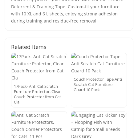
Deterrent & Training Tape. Custom-fit your furniture
with 10 XL and 6 L sheets, enjoying strong adhesion
during training and residue-free removal.
Related Items
Couch Protector Tape Anti
Scratch Cat Furniture
17Pack- Anti Cat Scratch
Guard 10 Pack
Furniture Protector, Clear
Couch Protector from Cat
Cla