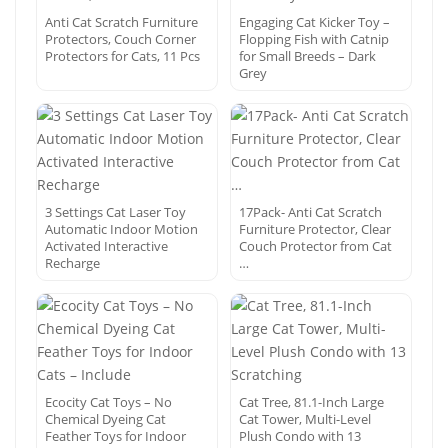
Anti Cat Scratch Furniture
Engaging Cat Kicker Toy –
Protectors, Couch Corner
Flopping Fish with Catnip
Protectors for Cats, 11 Pcs
for Small Breeds – Dark
Grey
3 Settings Cat Laser Toy
17Pack- Anti Cat Scratch
Automatic Indoor Motion
Furniture Protector, Clear
Activated Interactive
Couch Protector from Cat
Recharge
…
Ecocity Cat Toys – No
Cat Tree, 81.1-Inch Large
Chemical Dyeing Cat
Cat Tower, Multi-Level
Feather Toys for Indoor
Plush Condo with 13