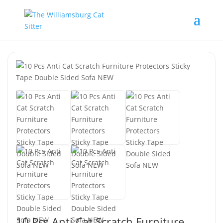
10 Pcs Anti Cat Scratch Furniture