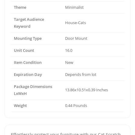
Theme
Minimalist
Target Audience
House-Cats
Keyword
Mounting Type
Door Mount
Unit Count
16.0
Item Condition
New
Expiration Day
Depends from lot
Package Dimensions
13.86x10.51x0.39 Inches
LxWxH
Weight
0.44 Pounds
Effortlessly protect your furniture with our Cat Scratch